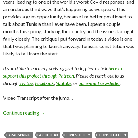
years, leading to one of the world’s worst Covid responses, and
a murderous third wave that’s happening as we speak. This
provides a grim opportunity, because I’m better positioned to
talk about Tunisia than I ever have been. I spent a couple
months this spring studying the country and the issues facing it
fairly closely. The critique I put forward in today’s video is one
that I was planning to launch anyway. Tunisia’s constitution was
likely to fail from the start.
If you’d like to earn my undying gratitude, please click
here to
support this project through Patreon
. Please do reach out to us
through
Twitter
,
Facebook
,
Youtube
, or
our e-mail newsletter
.
Video Transcript after the jump…
Continue reading
→
ARAB SPRING
ARTICLE 80
CIVIL SOCIETY
CONSTITUTION