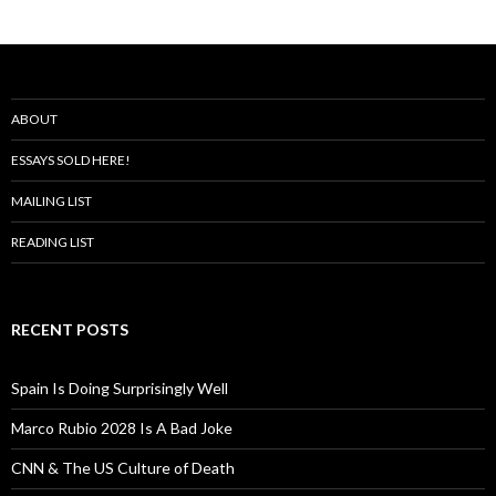
ABOUT
ESSAYS SOLD HERE!
MAILING LIST
READING LIST
RECENT POSTS
Spain Is Doing Surprisingly Well
Marco Rubio 2028 Is A Bad Joke
CNN & The US Culture of Death