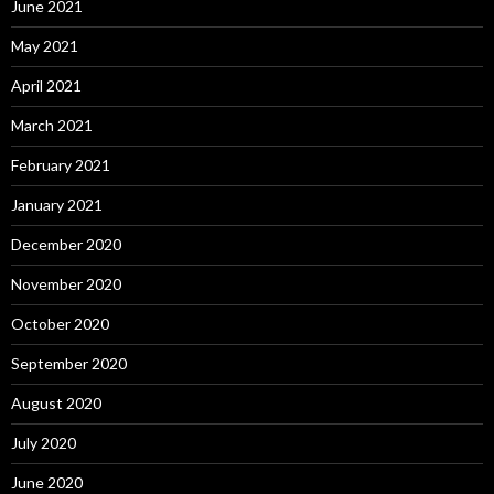
June 2021
May 2021
April 2021
March 2021
February 2021
January 2021
December 2020
November 2020
October 2020
September 2020
August 2020
July 2020
June 2020