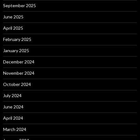
September 2025
June 2025
April 2025
February 2025
January 2025
December 2024
November 2024
October 2024
July 2024
June 2024
April 2024
March 2024