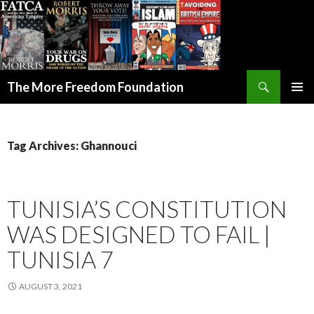
Search
The More Freedom Foundation
SKIP TO CONTENT
Tag Archives: Ghannouci
TUNISIA’S CONSTITUTION
WAS DESIGNED TO FAIL |
TUNISIA 7
AUGUST 3, 2021