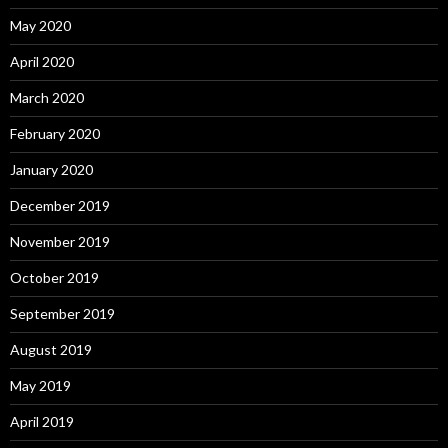
May 2020
April 2020
March 2020
February 2020
January 2020
December 2019
November 2019
October 2019
September 2019
August 2019
May 2019
April 2019