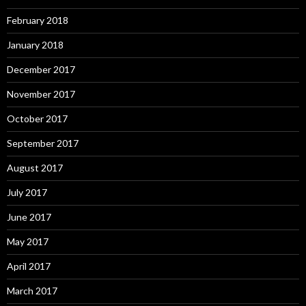
February 2018
January 2018
December 2017
November 2017
October 2017
September 2017
August 2017
July 2017
June 2017
May 2017
April 2017
March 2017