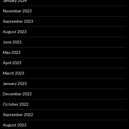
January 2024
November 2023
September 2023
August 2023
June 2023
May 2023
April 2023
March 2023
January 2023
December 2022
October 2022
September 2022
August 2022