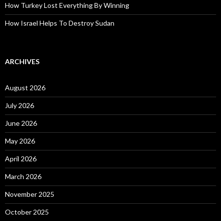
How Turkey Lost Everything By Winning
How Israel Helps To Destroy Sudan
ARCHIVES
August 2026
July 2026
June 2026
May 2026
April 2026
March 2026
November 2025
October 2025