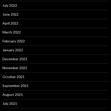
July 2022
June 2022
April 2022
March 2022
February 2022
January 2022
December 2021
November 2021
October 2021
September 2021
August 2021
July 2021