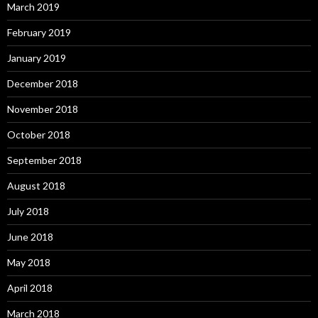
March 2019
February 2019
January 2019
December 2018
November 2018
October 2018
September 2018
August 2018
July 2018
June 2018
May 2018
April 2018
March 2018