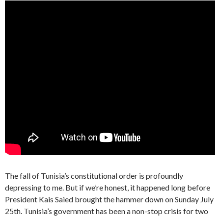
The fall of Tunisia’s constitutional order is profoundly
depressing to me. But if we’re honest, it happened long before
President Kais Saied brought the hammer down on Sunday July
25th. Tunisia’s government has been a non-stop crisis for two