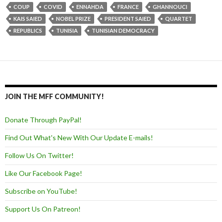
COUP
COVID
ENNAHDA
FRANCE
GHANNOUCI
KAIS SAIED
NOBEL PRIZE
PRESIDENT SAIED
QUARTET
REPUBLICS
TUNISIA
TUNISIAN DEMOCRACY
JOIN THE MFF COMMUNITY!
Donate Through PayPal!
Find Out What's New With Our Update E-mails!
Follow Us On Twitter!
Like Our Facebook Page!
Subscribe on YouTube!
Support Us On Patreon!