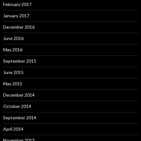
February 2017
January 2017
December 2016
June 2016
May 2016
September 2015
June 2015
May 2015
December 2014
October 2014
September 2014
April 2014
November 2013