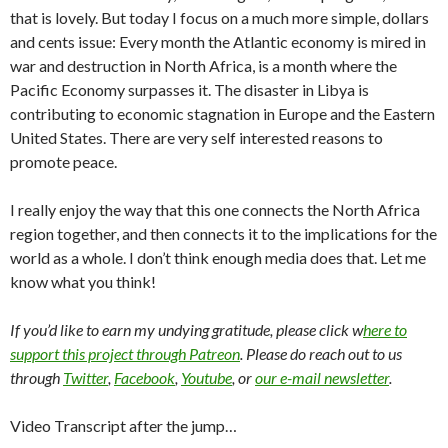
that is lovely. But today I focus on a much more simple, dollars
and cents issue: Every month the Atlantic economy is mired in
war and destruction in North Africa, is a month where the
Pacific Economy surpasses it. The disaster in Libya is
contributing to economic stagnation in Europe and the Eastern
United States. There are very self interested reasons to
promote peace.
I really enjoy the way that this one connects the North Africa
region together, and then connects it to the implications for the
world as a whole. I don’t think enough media does that. Let me
know what you think!
If you’d like to earn my undying gratitude, please click w
here to
support this project through Patreon
. Please do reach out to us
through
Twitter
,
Facebook
,
Youtube
, or
our e-mail newsletter
.
Video Transcript after the jump…