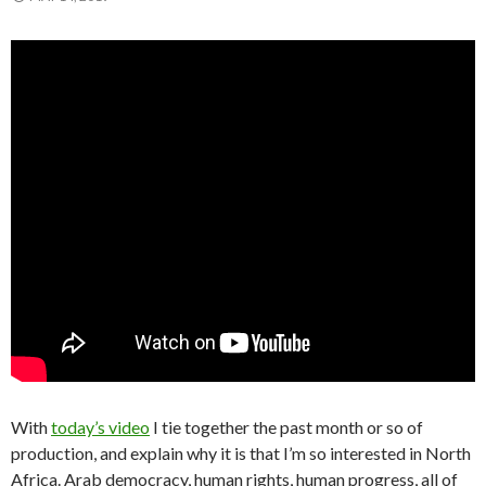
With
today’s video
I tie together the past month or so of
production, and explain why it is that I’m so interested in North
Africa. Arab democracy, human rights, human progress, all of