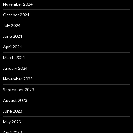
November 2024
October 2024
July 2024
June 2024
April 2024
March 2024
January 2024
November 2023
September 2023
August 2023
June 2023
May 2023
April 2023