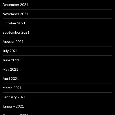
December 2021
November 2021
October 2021
September 2021
August 2021
July 2021
June 2021
May 2021
April 2021
March 2021
February 2021
January 2021