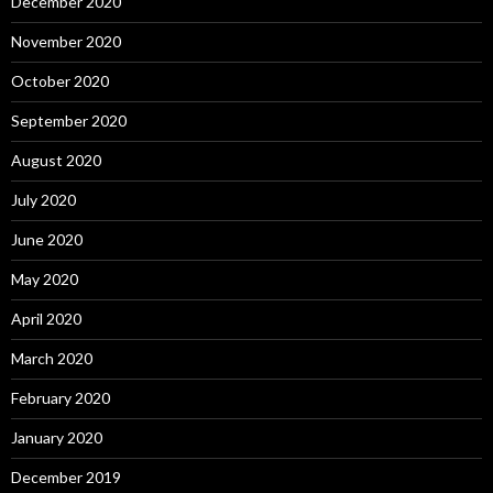
December 2020
November 2020
October 2020
September 2020
August 2020
July 2020
June 2020
May 2020
April 2020
March 2020
February 2020
January 2020
December 2019