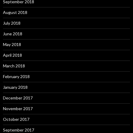
September 2018
August 2018
July 2018
June 2018
May 2018
April 2018
March 2018
February 2018
January 2018
December 2017
November 2017
October 2017
September 2017