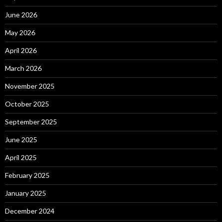
June 2026
May 2026
April 2026
March 2026
November 2025
October 2025
September 2025
June 2025
April 2025
February 2025
January 2025
December 2024