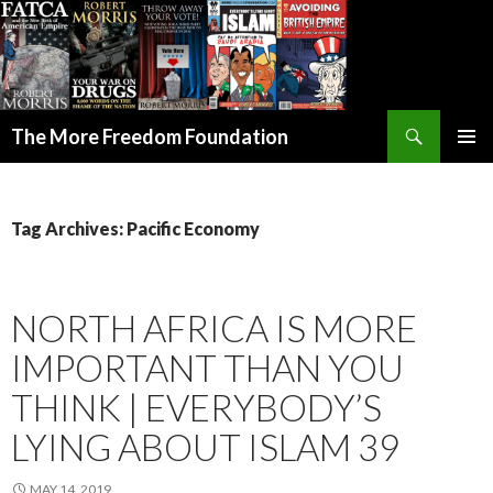
Search
The More Freedom Foundation
SKIP TO CONTENT
Tag Archives: Pacific Economy
NORTH AFRICA IS MORE
IMPORTANT THAN YOU
THINK | EVERYBODY’S
LYING ABOUT ISLAM 39
MAY 14, 2019