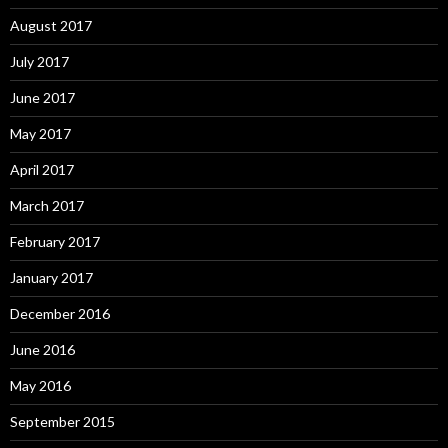
August 2017
July 2017
June 2017
May 2017
April 2017
March 2017
February 2017
January 2017
December 2016
June 2016
May 2016
September 2015