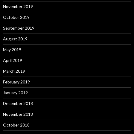
November 2019
October 2019
September 2019
August 2019
May 2019
April 2019
March 2019
February 2019
January 2019
December 2018
November 2018
October 2018