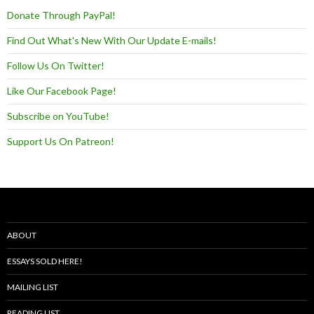
Donate Through PayPal!
Find Out What's New With Our Update E-mails!
Follow Us On Twitter!
Like Our Facebook Page!
Subscribe on YouTube!
Support Us On Patreon!
ABOUT
ESSAYS SOLD HERE!
MAILING LIST
READING LIST