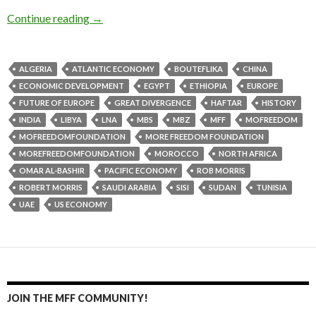
Continue reading
→
ALGERIA
ATLANTIC ECONOMY
BOUTEFLIKA
CHINA
ECONOMIC DEVELOPMENT
EGYPT
ETHIOPIA
EUROPE
FUTURE OF EUROPE
GREAT DIVERGENCE
HAFTAR
HISTORY
INDIA
LIBYA
LNA
MBS
MBZ
MFF
MOFREEDOM
MOFREEDOMFOUNDATION
MORE FREEDOM FOUNDATION
MOREFREEDOMFOUNDATION
MOROCCO
NORTH AFRICA
OMAR AL-BASHIR
PACIFIC ECONOMY
ROB MORRIS
ROBERT MORRIS
SAUDI ARABIA
SISI
SUDAN
TUNISIA
UAE
US ECONOMY
JOIN THE MFF COMMUNITY!