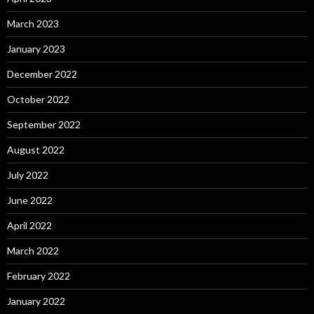
March 2023
January 2023
December 2022
October 2022
September 2022
August 2022
July 2022
June 2022
April 2022
March 2022
February 2022
January 2022