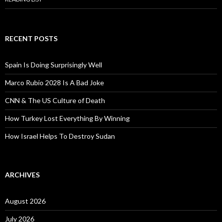
RECENT POSTS
Spain Is Doing Surprisingly Well
Marco Rubio 2028 Is A Bad Joke
CNN & The US Culture of Death
How Turkey Lost Everything By Winning
How Israel Helps To Destroy Sudan
ARCHIVES
August 2026
July 2026