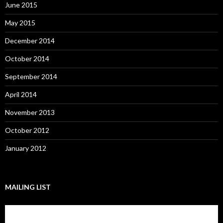
June 2015
May 2015
December 2014
October 2014
September 2014
April 2014
November 2013
October 2012
January 2012
MAILING LIST
Subscribe to our mailing list