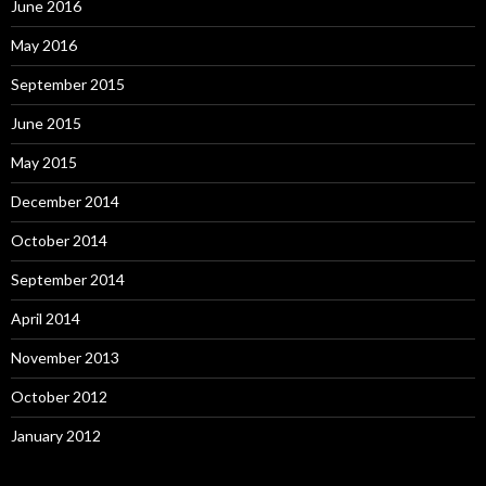
June 2016
May 2016
September 2015
June 2015
May 2015
December 2014
October 2014
September 2014
April 2014
November 2013
October 2012
January 2012