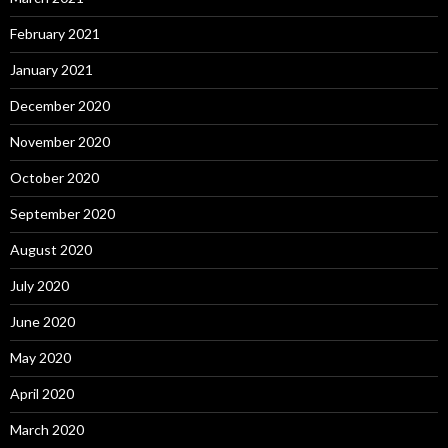
February 2021
January 2021
December 2020
November 2020
October 2020
September 2020
August 2020
July 2020
June 2020
May 2020
April 2020
March 2020