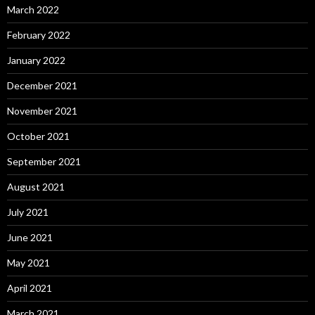
March 2022
February 2022
January 2022
December 2021
November 2021
October 2021
September 2021
August 2021
July 2021
June 2021
May 2021
April 2021
March 2021