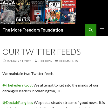
Search
The More Freedom Foundation
SKIP TO CONTENT
OUR TWITTER FEEDS
JANUARY 11, 2012
ROBBO28
0 COMMENTS
We maintain two Twitter feeds.
@TheFederalGovt
We attempt to get into the minds of our
deranged leaders in Washington, DC.
@DoctahPangloss
We post a steady stream of good news. It is