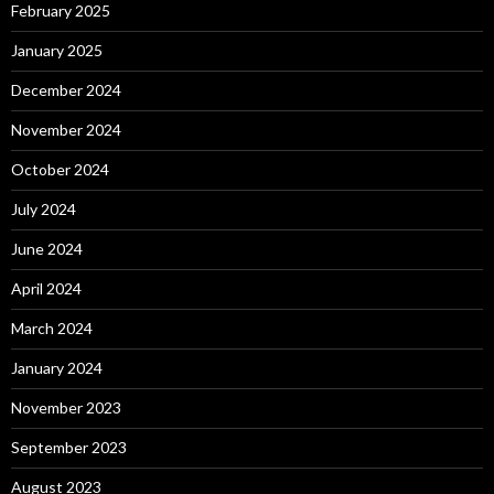
February 2025
January 2025
December 2024
November 2024
October 2024
July 2024
June 2024
April 2024
March 2024
January 2024
November 2023
September 2023
August 2023