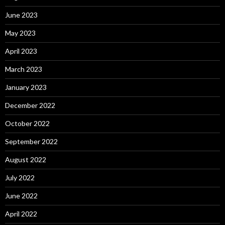
June 2023
May 2023
April 2023
March 2023
January 2023
December 2022
October 2022
September 2022
August 2022
July 2022
June 2022
April 2022