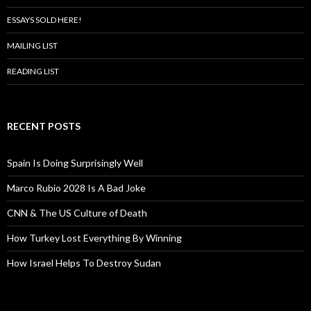
ESSAYS SOLD HERE!
MAILING LIST
READING LIST
RECENT POSTS
Spain Is Doing Surprisingly Well
Marco Rubio 2028 Is A Bad Joke
CNN & The US Culture of Death
How Turkey Lost Everything By Winning
How Israel Helps To Destroy Sudan