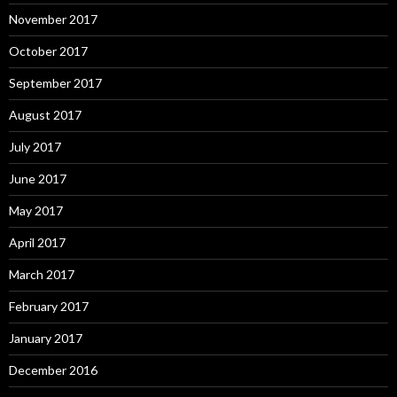
November 2017
October 2017
September 2017
August 2017
July 2017
June 2017
May 2017
April 2017
March 2017
February 2017
January 2017
December 2016