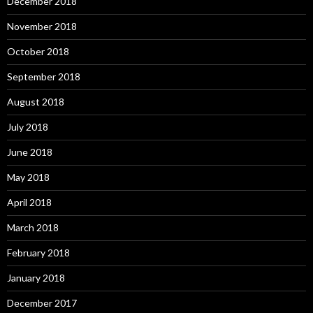
December 2018
November 2018
October 2018
September 2018
August 2018
July 2018
June 2018
May 2018
April 2018
March 2018
February 2018
January 2018
December 2017