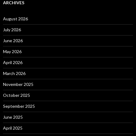
ARCHIVES
August 2026
July 2026
June 2026
May 2026
April 2026
March 2026
November 2025
October 2025
September 2025
June 2025
April 2025