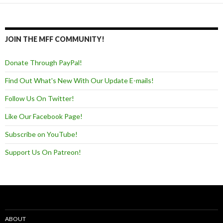
JOIN THE MFF COMMUNITY!
Donate Through PayPal!
Find Out What's New With Our Update E-mails!
Follow Us On Twitter!
Like Our Facebook Page!
Subscribe on YouTube!
Support Us On Patreon!
ABOUT