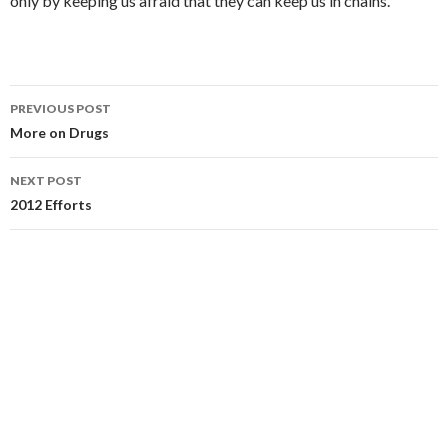
only by keeping us afraid that they can keep us in chains.
PREVIOUS POST
Post navigation
More on Drugs
NEXT POST
2012 Efforts