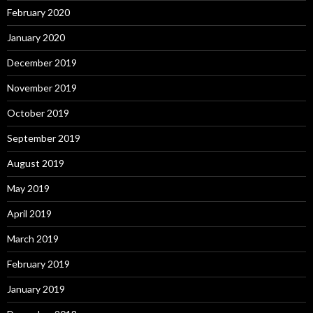
February 2020
January 2020
December 2019
November 2019
October 2019
September 2019
August 2019
May 2019
April 2019
March 2019
February 2019
January 2019