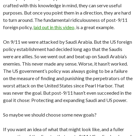
crafted with this knowledge in mind, they can serve useful
purposes. But once you point them in a direction, they are hard
to turn around. The fundamental ridiculousness of post-9/11
foreign policy,
laid out in this video,
is a great example.
On 9/11 we were attacked by Saudi Arabia. But the US foreign
policy establishment had decided long ago that the Saudis
were are allies. So we went out and beat up on Saudi Arabia’s
enemies. This never made any sense. Worse, it hasn’t worked.
The US government’s policy was always going to be a failure
on the measure of finding and punishing the perpetrators of the
worst attack on the United States since Pearl Harbor. That
was never the goal. But post-9/11 hasn’t even succeeded in the
goal it chose: Protecting and expanding Saudi and US power.
So maybe we should choose some new goals?
If you want an idea of what that might look like, and a fuller