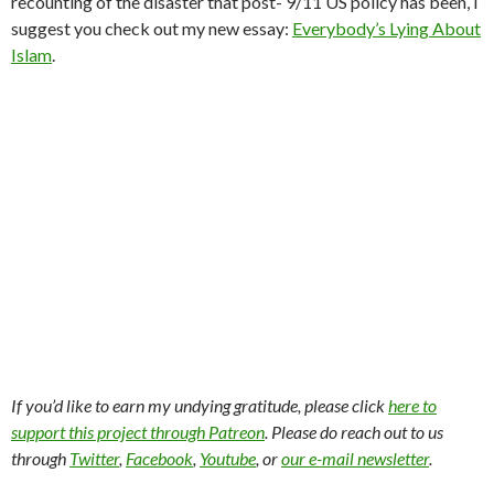
recounting of the disaster that post- 9/11 US policy has been, I
suggest you check out my new essay:
Everybody’s Lying About
Islam
.
If you’d like to earn my undying gratitude, please click
here to
support this project through Patreon
. Please do reach out to us
through
Twitter
,
Facebook
,
Youtube
, or
our e-mail newsletter
.