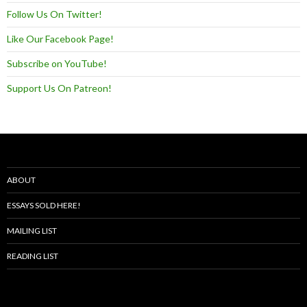
Follow Us On Twitter!
Like Our Facebook Page!
Subscribe on YouTube!
Support Us On Patreon!
ABOUT
ESSAYS SOLD HERE!
MAILING LIST
READING LIST