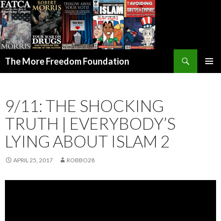
Search
The More Freedom Foundation
SKIP TO CONTENT
9/11: THE SHOCKING
TRUTH | EVERYBODY’S
LYING ABOUT ISLAM 2
APRIL 25, 2017
ROBBO28