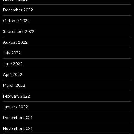
December 2022
October 2022
September 2022
August 2022
July 2022
June 2022
April 2022
March 2022
February 2022
January 2022
December 2021
November 2021