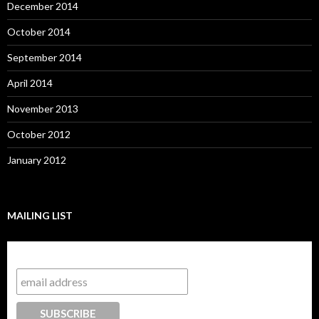
December 2014
October 2014
September 2014
April 2014
November 2013
October 2012
January 2012
MAILING LIST
Subscribe to our mailing list