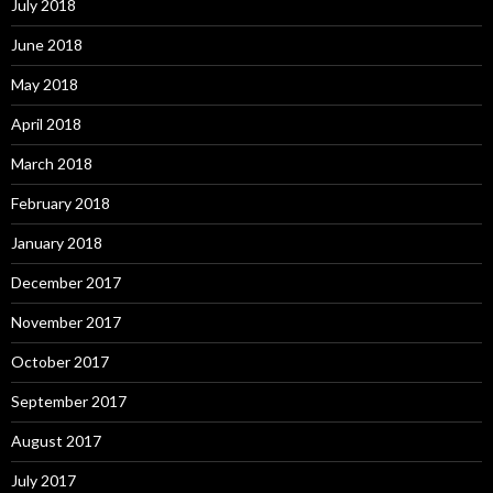
July 2018
June 2018
May 2018
April 2018
March 2018
February 2018
January 2018
December 2017
November 2017
October 2017
September 2017
August 2017
July 2017