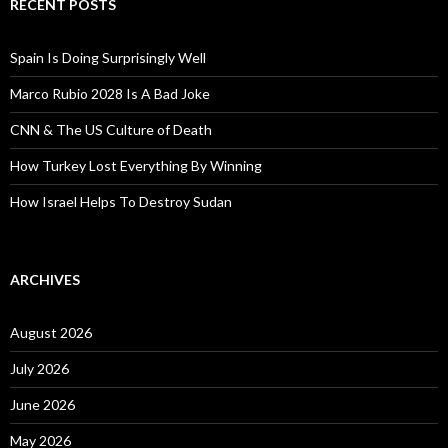
RECENT POSTS
Spain Is Doing Surprisingly Well
Marco Rubio 2028 Is A Bad Joke
CNN & The US Culture of Death
How Turkey Lost Everything By Winning
How Israel Helps To Destroy Sudan
ARCHIVES
August 2026
July 2026
June 2026
May 2026