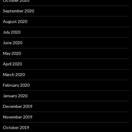
October 2020
September 2020
August 2020
July 2020
June 2020
May 2020
April 2020
March 2020
February 2020
January 2020
December 2019
November 2019
October 2019