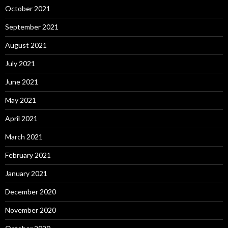
October 2021
September 2021
August 2021
July 2021
June 2021
May 2021
April 2021
March 2021
February 2021
January 2021
December 2020
November 2020