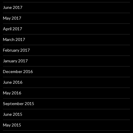
June 2017
May 2017
April 2017
March 2017
February 2017
January 2017
December 2016
June 2016
May 2016
September 2015
June 2015
May 2015