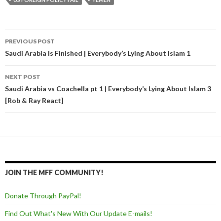
PREVIOUS POST
Post navigation
Saudi Arabia Is Finished | Everybody’s Lying About Islam 1
NEXT POST
Saudi Arabia vs Coachella pt 1 | Everybody’s Lying About Islam 3
[Rob & Ray React]
JOIN THE MFF COMMUNITY!
Donate Through PayPal!
Find Out What's New With Our Update E-mails!