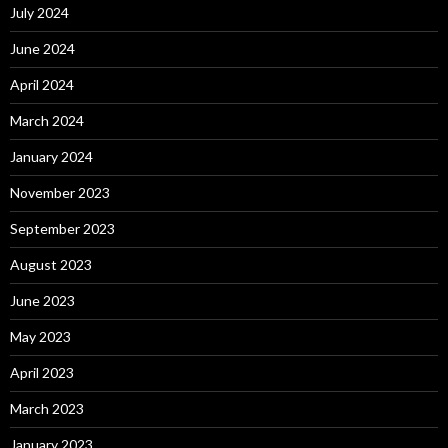
July 2024
June 2024
April 2024
March 2024
January 2024
November 2023
September 2023
August 2023
June 2023
May 2023
April 2023
March 2023
January 2023