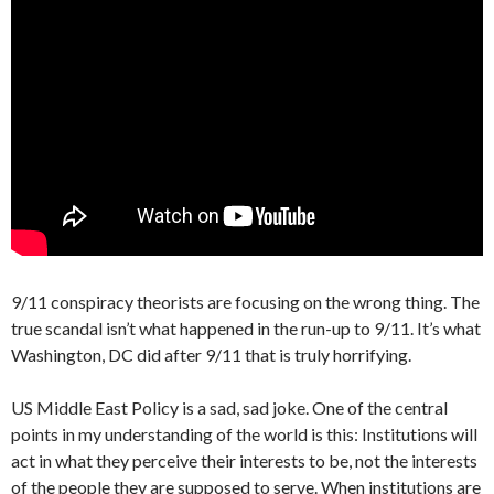
9/11 conspiracy theorists are focusing on the wrong thing. The
true scandal isn’t what happened in the run-up to 9/11. It’s what
Washington, DC did after 9/11 that is truly horrifying.
US Middle East Policy is a sad, sad joke. One of the central
points in my understanding of the world is this: Institutions will
act in what they perceive their interests to be, not the interests
of the people they are supposed to serve. When institutions are