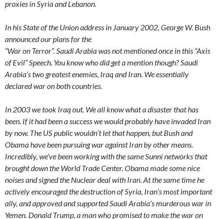
proxies in Syria and Lebanon.
In his State of the Union address in January 2002, George W. Bush
announced our plans for the
“War on Terror”. Saudi Arabia was not mentioned once in this “Axis
of Evil” Speech. You know who did get a mention though? Saudi
Arabia’s two greatest enemies, Iraq and Iran. We essentially
declared war on both countries.
In 2003 we took Iraq out. We all know what a disaster that has
been. If it had been a success we would probably have invaded Iran
by now. The US public wouldn’t let that happen, but Bush and
Obama have been pursuing war against Iran by other means.
Incredibly, we’ve been working with the same Sunni networks that
brought down the World Trade Center. Obama made some nice
noises and signed the Nuclear deal with Iran. At the same time he
actively encouraged the destruction of Syria, Iran’s most important
ally, and approved and supported Saudi Arabia’s murderous war in
Yemen. Donald Trump, a man who promised to make the war on