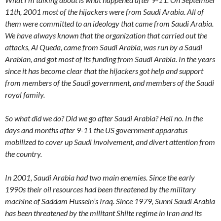
11th, 2001 most of the hijackers were from Saudi Arabia. All of
them were committed to an ideology that came from Saudi Arabia.
We have always known that the organization that carried out the
attacks, Al Queda, came from Saudi Arabia, was run by a Saudi
Arabian, and got most of its funding from Saudi Arabia. In the years
since it has become clear that the hijackers got help and support
from members of the Saudi government, and members of the Saudi
royal family.
So what did we do? Did we go after Saudi Arabia? Hell no. In the
days and months after 9-11 the US government apparatus
mobilized to cover up Saudi involvement, and divert attention from
the country.
In 2001, Saudi Arabia had two main enemies. Since the early
1990s their oil resources had been threatened by the military
machine of Saddam Hussein’s Iraq. Since 1979, Sunni Saudi Arabia
has been threatened by the militant Shiite regime in Iran and its