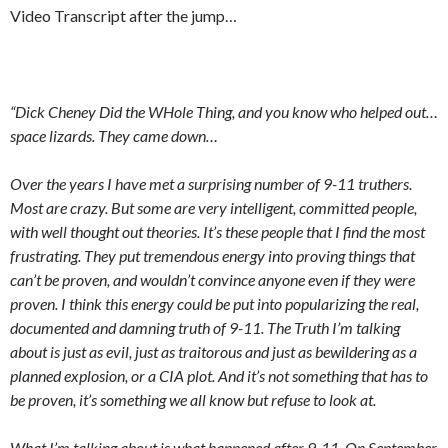
Video Transcript after the jump…
“Dick Cheney Did the WHole Thing, and you know who helped out…
space lizards. They came down…
Over the years I have met a surprising number of 9-11 truthers.
Most are crazy. But some are very intelligent, committed people,
with well thought out theories. It’s these people that I find the most
frustrating. They put tremendous energy into proving things that
can’t be proven, and wouldn’t convince anyone even if they were
proven. I think this energy could be put into popularizing the real,
documented and damning truth of 9-11. The Truth I’m talking
about is just as evil, just as traitorous and just as bewildering as a
planned explosion, or a CIA plot. And it’s not something that has to
be proven, it’s something we all know but refuse to look at.
What I’m talking about is what happened after 9-11. On September