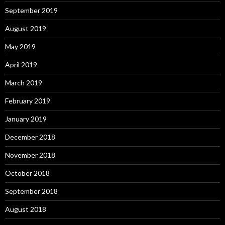
September 2019
August 2019
May 2019
April 2019
March 2019
February 2019
January 2019
December 2018
November 2018
October 2018
September 2018
August 2018