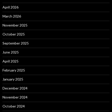
April 2026
March 2026
November 2025
October 2025
September 2025
June 2025
April 2025
February 2025
January 2025
December 2024
November 2024
October 2024