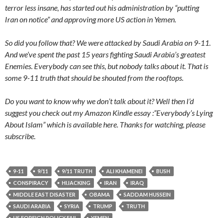
terror less insane, has started out his administration by “putting
Iran on notice” and approving more US action in Yemen.
So did you follow that? We were attacked by Saudi Arabia on 9-11.
And we’ve spent the past 15 years fighting Saudi Arabia’s greatest
Enemies. Everybody can see this, but nobody talks about it. That is
some 9-11 truth that should be shouted from the rooftops.
Do you want to know why we don’t talk about it? Well then I’d
suggest you check out my Amazon Kindle essay :”Everybody’s Lying
About Islam” which is available here. Thanks for watching, please
subscribe.
9-11
9/11
9/11 TRUTH
ALI KHAMENEI
BUSH
CONSPIRACY
HIJACKING
IRAN
IRAQ
MIDDLE EAST DISASTER
OBAMA
SADDAM HUSSEIN
SAUDI ARABIA
SYRIA
TRUMP
TRUTH
US FOREIGN POLICY FAIL
YEMEN