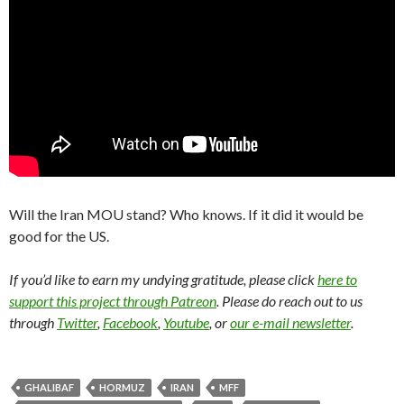
Will the Iran MOU stand? Who knows. If it did it would be
good for the US.
If you’d like to earn my undying gratitude, please click
here to
support this project through Patreon
. Please do reach out to us
through
Twitter
,
Facebook
,
Youtube
, or
our e-mail newsletter
.
GHALIBAF
HORMUZ
IRAN
MFF