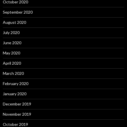
October 2020
September 2020
August 2020
July 2020
June 2020
May 2020
April 2020
March 2020
February 2020
January 2020
December 2019
November 2019
October 2019