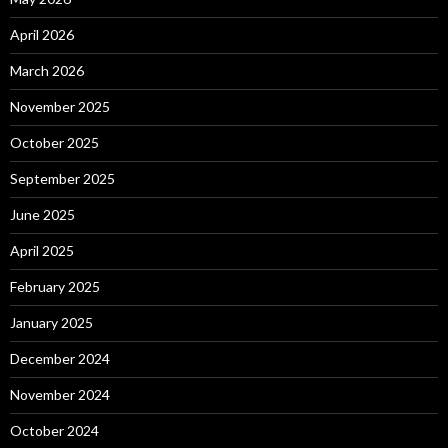
April 2026
March 2026
November 2025
October 2025
September 2025
June 2025
April 2025
February 2025
January 2025
December 2024
November 2024
October 2024