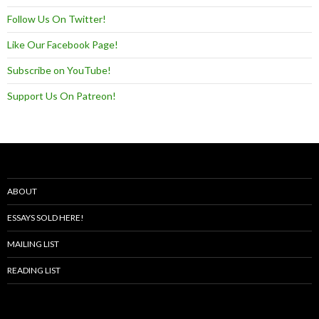
Follow Us On Twitter!
Like Our Facebook Page!
Subscribe on YouTube!
Support Us On Patreon!
ABOUT
ESSAYS SOLD HERE!
MAILING LIST
READING LIST