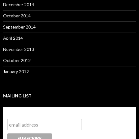
December 2014
October 2014
September 2014
April 2014
November 2013
October 2012
January 2012
MAILING LIST
Subscribe to our mailing list