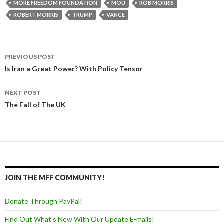
MORE FREEDOM FOUNDATION
MOU
ROB MORRIS
ROBERT MORRIS
TRUMP
VANCE
PREVIOUS POST
Post navigation
Is Iran a Great Power? With Policy Tensor
NEXT POST
The Fall of The UK
JOIN THE MFF COMMUNITY!
Donate Through PayPal!
Find Out What's New With Our Update E-mails!