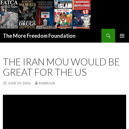
Search
The More Freedom Foundation
SKIP TO CONTENT
THE IRAN MOU WOULD BE
GREAT FOR THE US
JUNE 29, 2026
ROBBO28