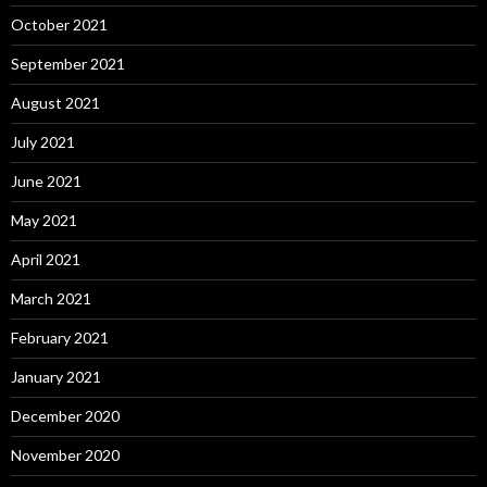
October 2021
September 2021
August 2021
July 2021
June 2021
May 2021
April 2021
March 2021
February 2021
January 2021
December 2020
November 2020