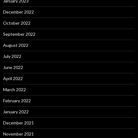
January 2023
December 2022
October 2022
September 2022
August 2022
July 2022
June 2022
April 2022
March 2022
February 2022
January 2022
December 2021
November 2021