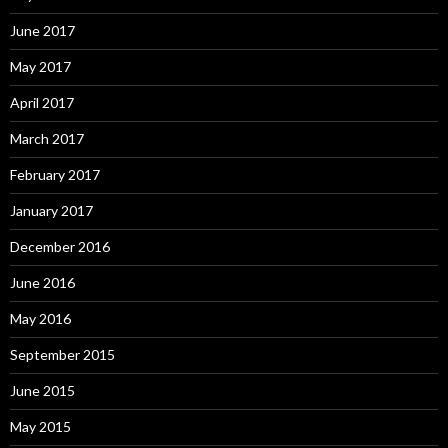
June 2017
May 2017
April 2017
March 2017
February 2017
January 2017
December 2016
June 2016
May 2016
September 2015
June 2015
May 2015