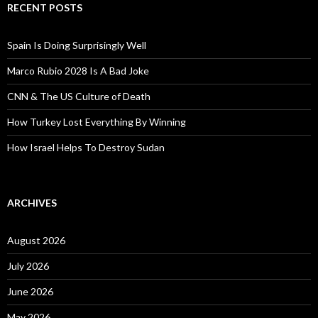
RECENT POSTS
Spain Is Doing Surprisingly Well
Marco Rubio 2028 Is A Bad Joke
CNN & The US Culture of Death
How Turkey Lost Everything By Winning
How Israel Helps To Destroy Sudan
ARCHIVES
August 2026
July 2026
June 2026
May 2026