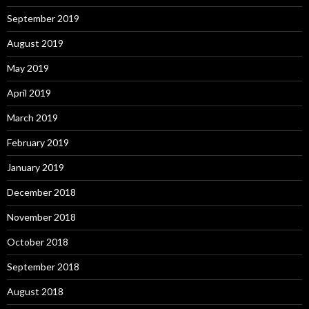
September 2019
August 2019
May 2019
April 2019
March 2019
February 2019
January 2019
December 2018
November 2018
October 2018
September 2018
August 2018