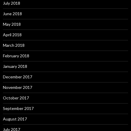
July 2018
June 2018
May 2018
April 2018
March 2018
February 2018
January 2018
December 2017
November 2017
October 2017
September 2017
August 2017
July 2017