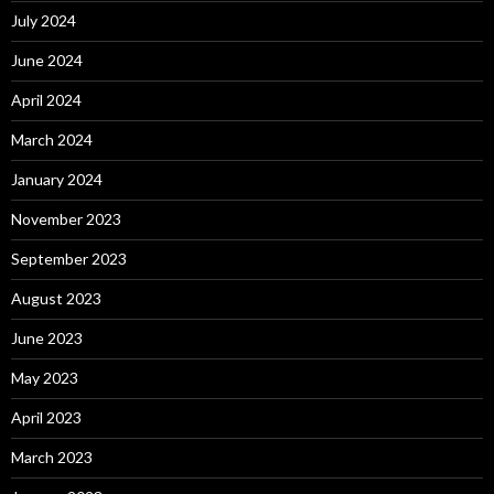
July 2024
June 2024
April 2024
March 2024
January 2024
November 2023
September 2023
August 2023
June 2023
May 2023
April 2023
March 2023