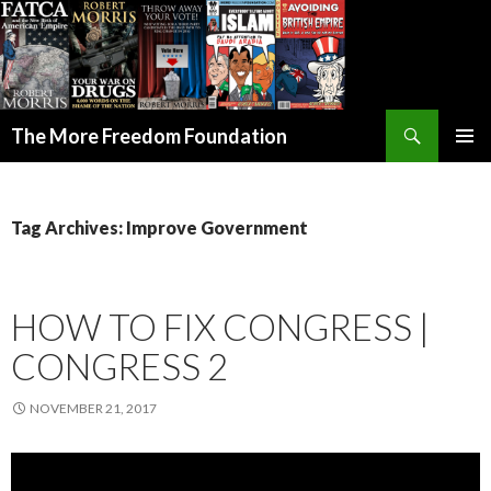
Search
The More Freedom Foundation
SKIP TO CONTENT
Tag Archives: Improve Government
HOW TO FIX CONGRESS |
CONGRESS 2
NOVEMBER 21, 2017