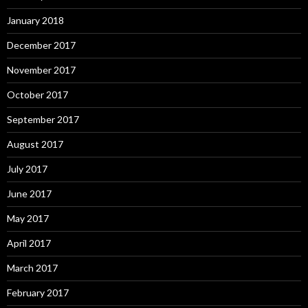
January 2018
December 2017
November 2017
October 2017
September 2017
August 2017
July 2017
June 2017
May 2017
April 2017
March 2017
February 2017