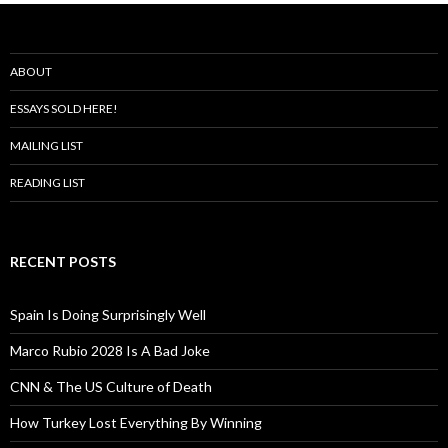
ABOUT
ESSAYS SOLD HERE!
MAILING LIST
READING LIST
RECENT POSTS
Spain Is Doing Surprisingly Well
Marco Rubio 2028 Is A Bad Joke
CNN & The US Culture of Death
How Turkey Lost Everything By Winning