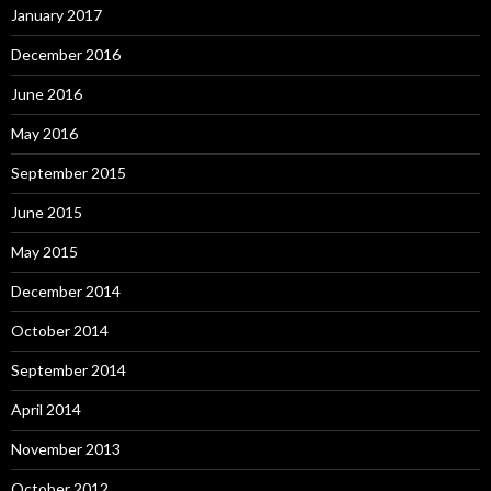
January 2017
December 2016
June 2016
May 2016
September 2015
June 2015
May 2015
December 2014
October 2014
September 2014
April 2014
November 2013
October 2012