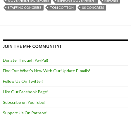
GOVERNMENTAL REFORM
IMPROVE GOVERNMENT
REFORM
STAFFING CONGRESS
TOM COTTON
US CONGRESS
JOIN THE MFF COMMUNITY!
Donate Through PayPal!
Find Out What's New With Our Update E-mails!
Follow Us On Twitter!
Like Our Facebook Page!
Subscribe on YouTube!
Support Us On Patreon!