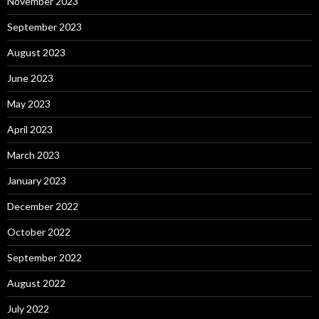
November 2023
September 2023
August 2023
June 2023
May 2023
April 2023
March 2023
January 2023
December 2022
October 2022
September 2022
August 2022
July 2022