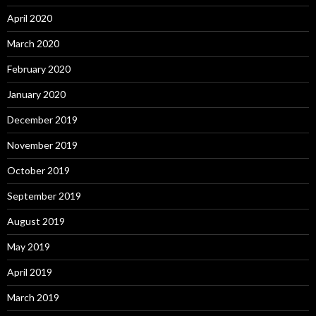
April 2020
March 2020
February 2020
January 2020
December 2019
November 2019
October 2019
September 2019
August 2019
May 2019
April 2019
March 2019