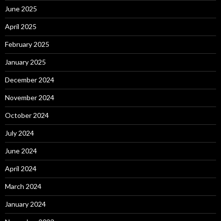
June 2025
April 2025
February 2025
January 2025
December 2024
November 2024
October 2024
July 2024
June 2024
April 2024
March 2024
January 2024