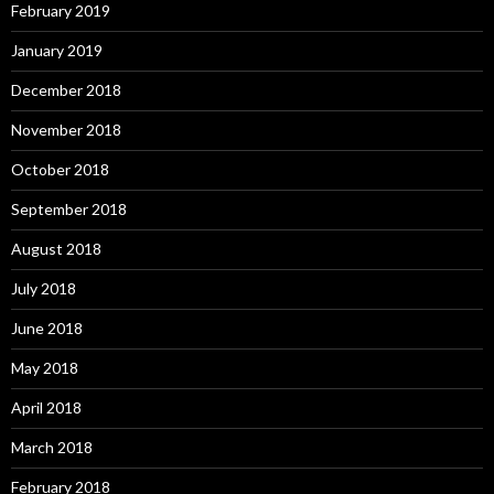
February 2019
January 2019
December 2018
November 2018
October 2018
September 2018
August 2018
July 2018
June 2018
May 2018
April 2018
March 2018
February 2018