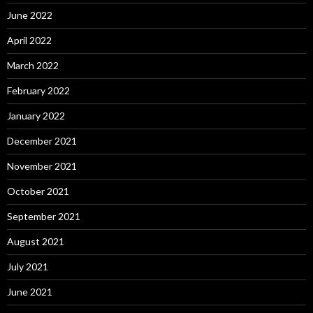
June 2022
April 2022
March 2022
February 2022
January 2022
December 2021
November 2021
October 2021
September 2021
August 2021
July 2021
June 2021