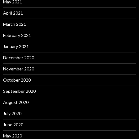
May 2021
April 2021
March 2021
February 2021
January 2021
December 2020
November 2020
October 2020
September 2020
August 2020
July 2020
June 2020
May 2020