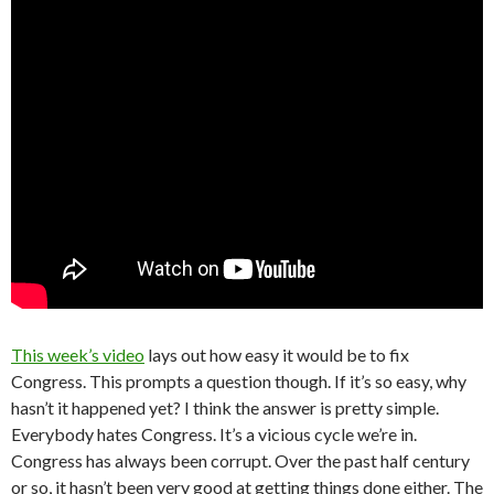
This week’s video
lays out how easy it would be to fix
Congress. This prompts a question though. If it’s so easy, why
hasn’t it happened yet? I think the answer is pretty simple.
Everybody hates Congress. It’s a vicious cycle we’re in.
Congress has always been corrupt. Over the past half century
or so, it hasn’t been very good at getting things done either. The