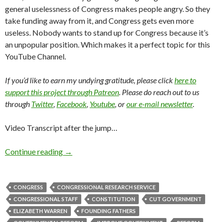
general uselessness of Congress makes people angry. So they
take funding away from it, and Congress gets even more
useless. Nobody wants to stand up for Congress because it’s
an unpopular position. Which makes it a perfect topic for this
YouTube Channel.
If you’d like to earn my undying gratitude, please click
here to
support this project through Patreon
. Please do reach out to us
through
Twitter
,
Facebook
,
Youtube
, or
our e-mail newsletter
.
Video Transcript after the jump…
Continue reading
→
CONGRESS
CONGRESSIONAL RESEARCH SERVICE
CONGRESSIONAL STAFF
CONSTITUTION
CUT GOVERNMENT
ELIZABETH WARREN
FOUNDING FATHERS