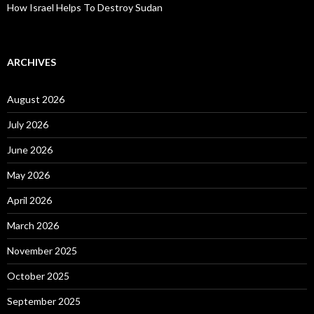
How Israel Helps To Destroy Sudan
ARCHIVES
August 2026
July 2026
June 2026
May 2026
April 2026
March 2026
November 2025
October 2025
September 2025