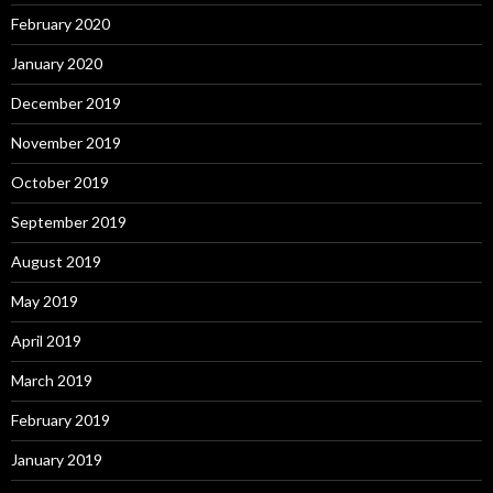
February 2020
January 2020
December 2019
November 2019
October 2019
September 2019
August 2019
May 2019
April 2019
March 2019
February 2019
January 2019