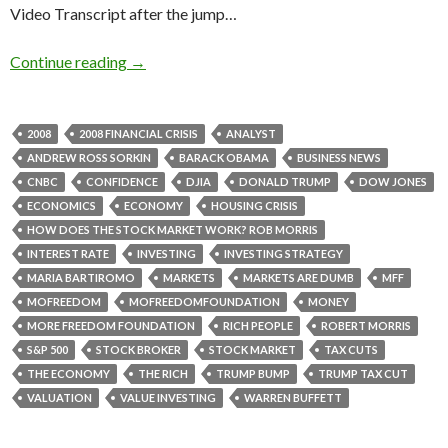
Video Transcript after the jump…
Continue reading
→
2008
2008 FINANCIAL CRISIS
ANALYST
ANDREW ROSS SORKIN
BARACK OBAMA
BUSINESS NEWS
CNBC
CONFIDENCE
DJIA
DONALD TRUMP
DOW JONES
ECONOMICS
ECONOMY
HOUSING CRISIS
HOW DOES THE STOCK MARKET WORK? ROB MORRIS
INTEREST RATE
INVESTING
INVESTING STRATEGY
MARIA BARTIROMO
MARKETS
MARKETS ARE DUMB
MFF
MOFREEDOM
MOFREEDOMFOUNDATION
MONEY
MORE FREEDOM FOUNDATION
RICH PEOPLE
ROBERT MORRIS
S&P 500
STOCK BROKER
STOCK MARKET
TAX CUTS
THE ECONOMY
THE RICH
TRUMP BUMP
TRUMP TAX CUT
VALUATION
VALUE INVESTING
WARREN BUFFETT