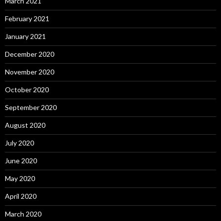
March 2021
February 2021
January 2021
December 2020
November 2020
October 2020
September 2020
August 2020
July 2020
June 2020
May 2020
April 2020
March 2020