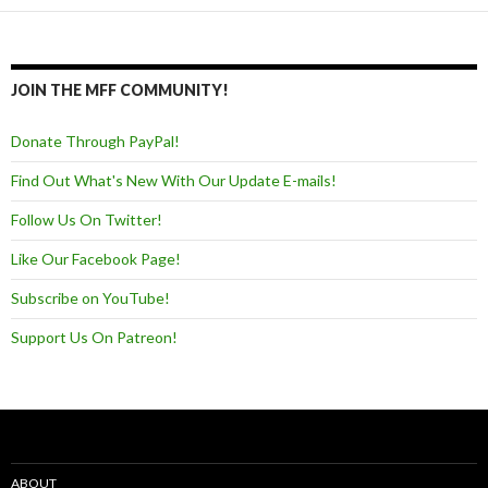
JOIN THE MFF COMMUNITY!
Donate Through PayPal!
Find Out What's New With Our Update E-mails!
Follow Us On Twitter!
Like Our Facebook Page!
Subscribe on YouTube!
Support Us On Patreon!
ABOUT