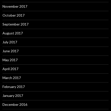
November 2017
October 2017
September 2017
August 2017
July 2017
June 2017
May 2017
April 2017
March 2017
February 2017
January 2017
December 2016