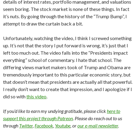
details of interest rates, portfolio management, and valuations
seem boring. The stock market is none of these things. In fact
it’s nuts. By going through the history of the “Trump Bump”, I
attempt to draw the curtain back a bit.
Unfortunately, watching the video, I think I screwed something
up. It’s not that the story I put forward is wrong, it’s just that I
left too much out. The video falls into the “Presidents impact
everything” school of commentary. I hate that school. The
differing views market makers took of Trump and Obama are
tremendously important to this particular economic story, but
that doesn’t mean that presidents are actually all that powerful.
I really don’t want to create that impression, and I apologize if I
did so with
this video
.
If you’d like to earn my undying gratitude, please click
here to
support this project through Patreon
. Please do reach out to us
through
Twitter
,
Facebook
,
Youtube
, or
our e-mail newsletter
.