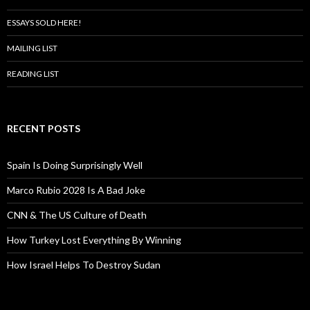
ESSAYS SOLD HERE!
MAILING LIST
READING LIST
RECENT POSTS
Spain Is Doing Surprisingly Well
Marco Rubio 2028 Is A Bad Joke
CNN & The US Culture of Death
How Turkey Lost Everything By Winning
How Israel Helps To Destroy Sudan