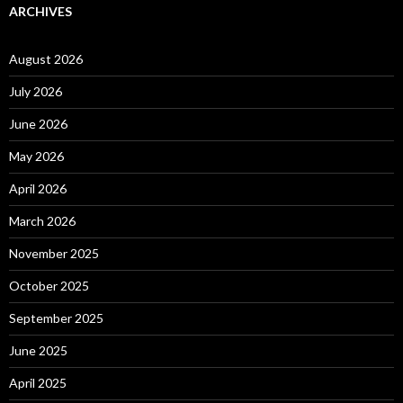
ARCHIVES
August 2026
July 2026
June 2026
May 2026
April 2026
March 2026
November 2025
October 2025
September 2025
June 2025
April 2025