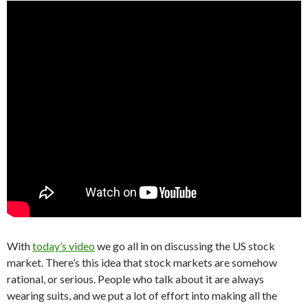
With
today’s video
we go all in on discussing the US stock
market. There’s this idea that stock markets are somehow
rational, or serious. People who talk about it are always
wearing suits, and we put a lot of effort into making all the