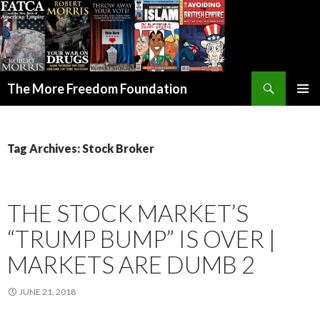
Search
The More Freedom Foundation
SKIP TO CONTENT
Tag Archives: Stock Broker
THE STOCK MARKET’S
“TRUMP BUMP” IS OVER |
MARKETS ARE DUMB 2
JUNE 21, 2018