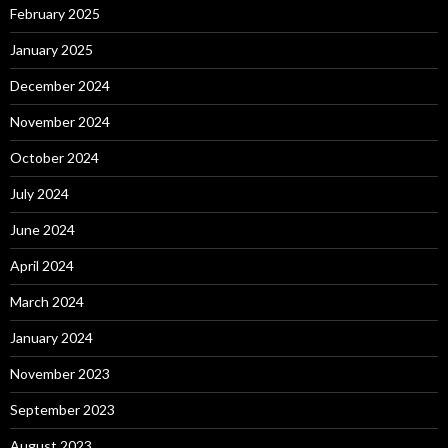
February 2025
January 2025
December 2024
November 2024
October 2024
July 2024
June 2024
April 2024
March 2024
January 2024
November 2023
September 2023
August 2023