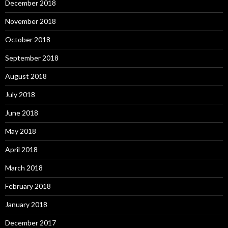
December 2018
November 2018
October 2018
September 2018
August 2018
July 2018
June 2018
May 2018
April 2018
March 2018
February 2018
January 2018
December 2017