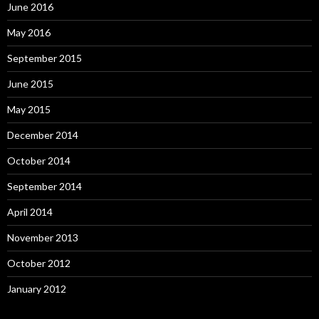
June 2016
May 2016
September 2015
June 2015
May 2015
December 2014
October 2014
September 2014
April 2014
November 2013
October 2012
January 2012