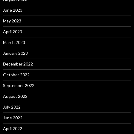
June 2023
May 2023
April 2023
March 2023
January 2023
December 2022
October 2022
September 2022
August 2022
July 2022
June 2022
April 2022