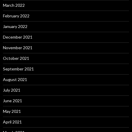
March 2022
February 2022
January 2022
December 2021
November 2021
October 2021
September 2021
August 2021
July 2021
June 2021
May 2021
April 2021