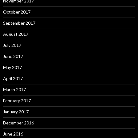
November 2017
October 2017
September 2017
August 2017
July 2017
June 2017
May 2017
April 2017
March 2017
February 2017
January 2017
December 2016
June 2016