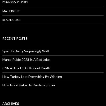
ESSAYS SOLD HERE!
MAILING LIST
READING LIST
RECENT POSTS
Spain Is Doing Surprisingly Well
Marco Rubio 2028 Is A Bad Joke
CNN & The US Culture of Death
How Turkey Lost Everything By Winning
How Israel Helps To Destroy Sudan
ARCHIVES