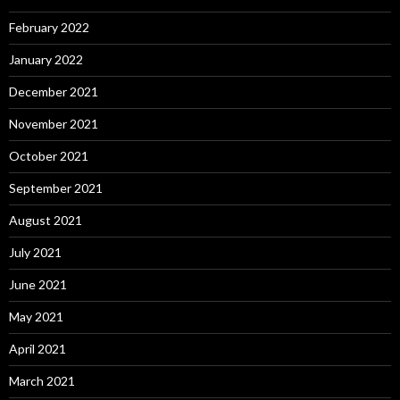
February 2022
January 2022
December 2021
November 2021
October 2021
September 2021
August 2021
July 2021
June 2021
May 2021
April 2021
March 2021