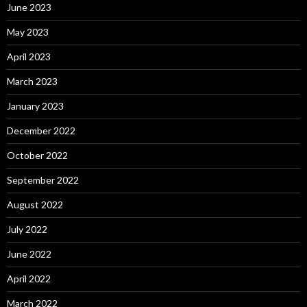
June 2023
May 2023
April 2023
March 2023
January 2023
December 2022
October 2022
September 2022
August 2022
July 2022
June 2022
April 2022
March 2022