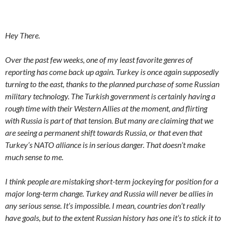
Hey There.
Over the past few weeks, one of my least favorite genres of
reporting has come back up again. Turkey is once again supposedly
turning to the east, thanks to the planned purchase of some Russian
military technology. The Turkish government is certainly having a
rough time with their Western Allies at the moment, and flirting
with Russia is part of that tension. But many are claiming that we
are seeing a permanent shift towards Russia, or that even that
Turkey’s NATO alliance is in serious danger. That doesn’t make
much sense to me.
I think people are mistaking short-term jockeying for position for a
major long-term change. Turkey and Russia will never be allies in
any serious sense. It’s impossible. I mean, countries don’t really
have goals, but to the extent Russian history has one it’s to stick it to