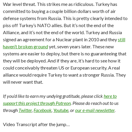
War level threat. This strikes me as ridiculous. Turkey has
committed to buying a couple billion dollars worth of air
defense systems from Russia. This is pretty clearly intended to
piss off Turkey’s NATO allies. But it’s not the end of the
Alliance, and it’s not the end of the world. Turkey and Russia
signed an agreement for a Nuclear plant in 2010 and they
still
haven’t broken ground
yet, seven years later. These new
systems are easier to deploy, but there is no guaranteeing that
they will be deployed. And if they are, it’s hard to see how it
could conceivably threaten US or European security. A real
alliance would require Turkey to want a stronger Russia. They
will never want that.
If you’d like to earn my undying gratitude, please click
here to
support this project through Patreon
. Please do reach out to us
through
Twitter
,
Facebook
,
Youtube
, or
our e-mail newsletter
.
Video Transcript after the jump…