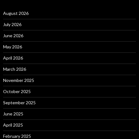
August 2026
July 2026
June 2026
May 2026
April 2026
March 2026
November 2025
October 2025
September 2025
June 2025
April 2025
February 2025