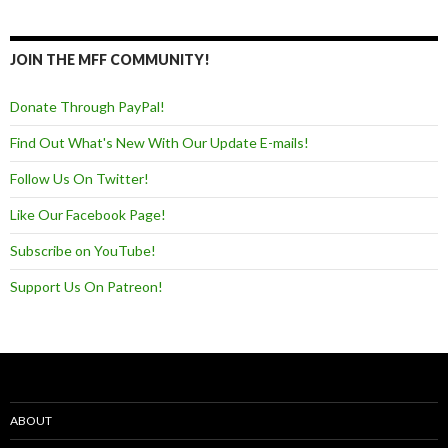
JOIN THE MFF COMMUNITY!
Donate Through PayPal!
Find Out What's New With Our Update E-mails!
Follow Us On Twitter!
Like Our Facebook Page!
Subscribe on YouTube!
Support Us On Patreon!
ABOUT