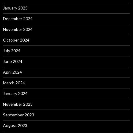
January 2025
December 2024
November 2024
October 2024
July 2024
June 2024
April 2024
March 2024
January 2024
November 2023
September 2023
August 2023