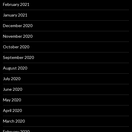
February 2021
January 2021
December 2020
November 2020
October 2020
September 2020
August 2020
July 2020
June 2020
May 2020
April 2020
March 2020
February 2020