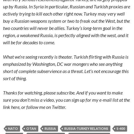
up by Russia. In Syria in particular, Russian and Turkish proxies are
actively trying to kill each other right now. Turkey may very well
buy a Russian weapons system or two to freak out the West, but the
two countries will never be allies. Turkey’s long-term goal in the
region, a weakened Russia, is perfectly aligned with the west, and it
will be for decades to come.
What we’re seeing recently is theater. Turkish flirting with Russia is
emphasized by Washington, DC war mongers who see anything
short of complete subservience as a threat. Let’s not encourage this
sort of thing.
Thanks for watching, please subscribe. And if you want to make
sure you don’t miss a video, you can sign up for my e-mail list at the
link here, or follow me on Twitter.
NATO
OTAN
RUSSIA
RUSSIA-TURKEY RELATIONS
S-400