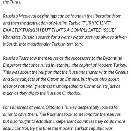
the Turks.
Russia’s Medieval beginnings can be found in the liberation from,
and then the destruction of Muslim Turkic “TURKIC ISN’T
EXACTLY TURKISH BUT THAT’S A COMPLICATED ISSUE”
Khanates. Russia’s search for a warm water port has always driven
it South, into traditionally Turkish territory.
Russia’s Tsars saw themselves as the successors to the Byzantine
Emperors that once ruled in Istanbul, the capital of Modern Turkey.
This was about the religion that the Russians shared with the Greeks
and Slav subjects of the Ottoman Empire, but it was also about
ideas of national greatness that appealed to Communists just as
much as they did to the Russian Orthodox.
For Hundreds of years, Ottoman Turkey desperately looked for
allies to save them. The Russians took some land for themselves,
but also fought to establish independent countries they could more
easily control. By the time the modern Turkish republic was