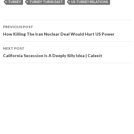
TURKEY
TURKEY TURNS EAST
US-TURKEY RELATIONS
PREVIOUS POST
Post navigation
How Killing The Iran Nuclear Deal Would Hurt US Power
NEXT POST
California Secession Is A Deeply Silly Idea | Calexit