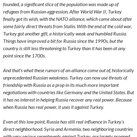
founded, a significant slice of the population was made up of
refugees from Russian aggression. After World War II, Turkey
finally got its wish, with the NATO alliance, which came about after
some fairly direct threats from Stalin. With the end of the cold war,
Turkey got another gift, a historically weak and humbled Russia.
Things have improved a bit for Russia since the 1990s, but the
country is still less threatening to Turkey than it has been at any
point since the 1700s.
And that’s what these rumors of an alliance come out of, historically
unprecedented Russian weakness. Turkey can now use threats of
friendship with Russia as a prop in its much more important
negotiations with countries like Germany and the United States. But
it has no interest in helping Russia recover any real power. Because
when Russia has real power, it uses it against Turkey.
Even at this low point, Russia has still real influence in Turkey’s
direct neighborhood. Syria and Armenia, two neighboring countries
with very serious resentments against Turkey, are largely propped