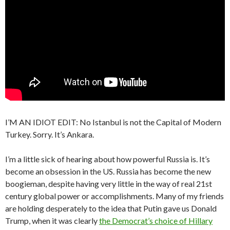
I’M AN IDIOT EDIT: No Istanbul is not the Capital of Modern
Turkey. Sorry. It’s Ankara.
I’m a little sick of hearing about how powerful Russia is. It’s
become an obsession in the US. Russia has become the new
boogieman, despite having very little in the way of real 21st
century global power or accomplishments. Many of my friends
are holding desperately to the idea that Putin gave us Donald
Trump, when it was clearly
the Democrat’s choice of Hillary