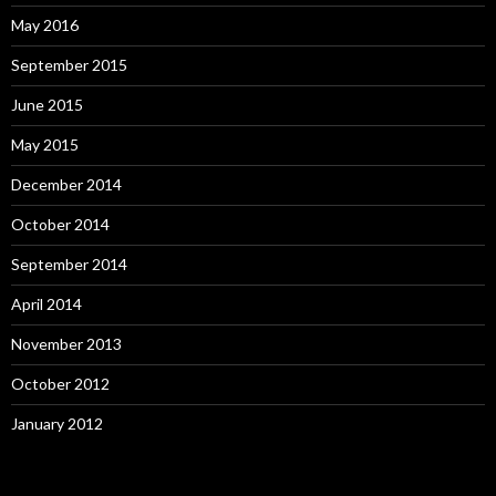
May 2016
September 2015
June 2015
May 2015
December 2014
October 2014
September 2014
April 2014
November 2013
October 2012
January 2012