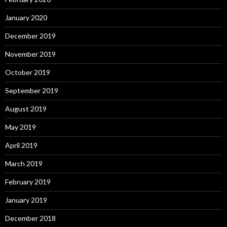
January 2020
December 2019
November 2019
October 2019
September 2019
August 2019
May 2019
April 2019
March 2019
February 2019
January 2019
December 2018