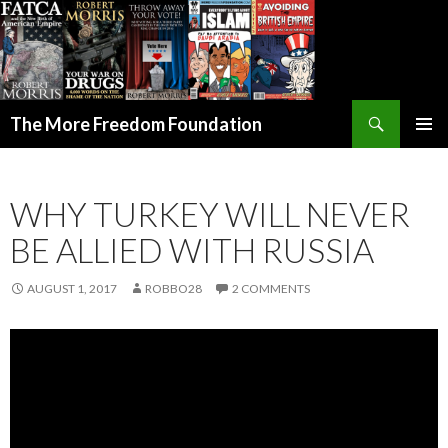
Search
The More Freedom Foundation
SKIP TO CONTENT
WHY TURKEY WILL NEVER
BE ALLIED WITH RUSSIA
AUGUST 1, 2017
ROBBO28
2 COMMENTS