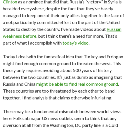
Clinton
as a nominee that did that. Russia’s “victory” in Syria is
heralded everywhere, despite the fact that they’ve barely
managed to keep one of their only allies together, in the face of
a not particularly committed effort on the part of the United
States to destroy the country. I’ve made videos about
Russian
weakness before
, but I think there’s a need for more. That’s
part of what I accomplish with
today’s video
.
Today I deal with the fantastical idea that Turkey and Erdogan
might find enough common ground to threaten the west. This
theory only requires avoiding about 500 years of history
between the two countries. It’s just as dumb as imagining that
Russia and China
might be able to find real common ground
.
These countries are too threatened by each other to band
together. I find analysis that claims otherwise infuriating.
There may be a fundamental mismatch between world-views
here. Folks at major US news outlets seem to think that any
diversion at all from the Washington, DC party line is a Cold