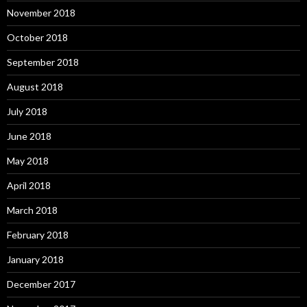
November 2018
October 2018
September 2018
August 2018
July 2018
June 2018
May 2018
April 2018
March 2018
February 2018
January 2018
December 2017