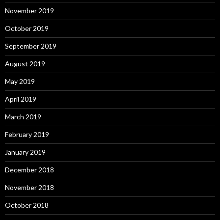
November 2019
October 2019
September 2019
August 2019
May 2019
April 2019
March 2019
February 2019
January 2019
December 2018
November 2018
October 2018