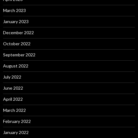
March 2023
January 2023
December 2022
October 2022
September 2022
August 2022
July 2022
June 2022
April 2022
March 2022
February 2022
January 2022