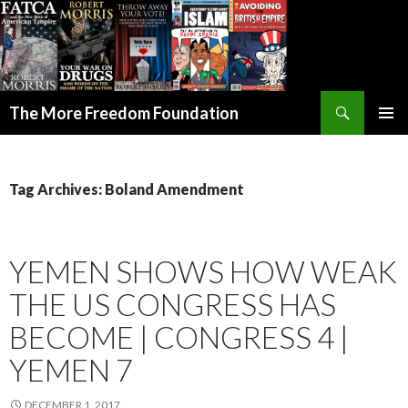
Search
The More Freedom Foundation
SKIP TO CONTENT
Tag Archives: Boland Amendment
YEMEN SHOWS HOW WEAK
THE US CONGRESS HAS
BECOME | CONGRESS 4 |
YEMEN 7
DECEMBER 1, 2017