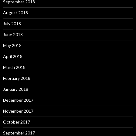
September 2018
August 2018
July 2018
June 2018
May 2018
April 2018
March 2018
February 2018
January 2018
December 2017
November 2017
October 2017
September 2017