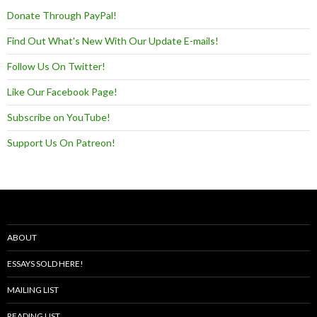
Donate Through PayPal!
Find Out What's New With Our Update E-mails!
Follow Us On Twitter!
Like Our Facebook Page!
Subscribe on YouTube!
Support Us On Patreon!
ABOUT
ESSAYS SOLD HERE!
MAILING LIST
READING LIST