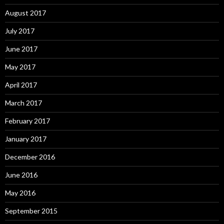
August 2017
July 2017
June 2017
May 2017
April 2017
March 2017
February 2017
January 2017
December 2016
June 2016
May 2016
September 2015