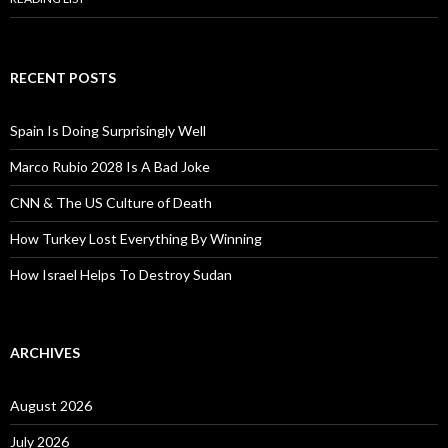
RECENT POSTS
Spain Is Doing Surprisingly Well
Marco Rubio 2028 Is A Bad Joke
CNN & The US Culture of Death
How Turkey Lost Everything By Winning
How Israel Helps To Destroy Sudan
ARCHIVES
August 2026
July 2026