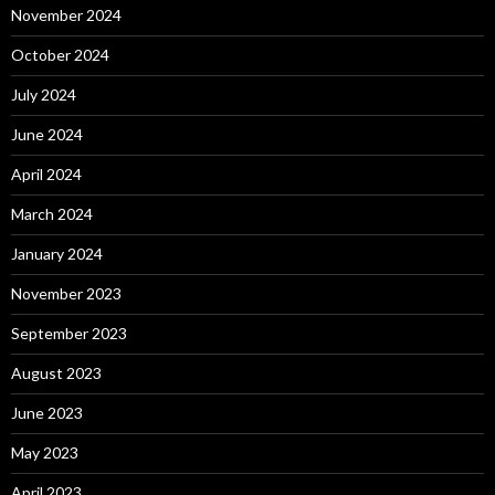
November 2024
October 2024
July 2024
June 2024
April 2024
March 2024
January 2024
November 2023
September 2023
August 2023
June 2023
May 2023
April 2023