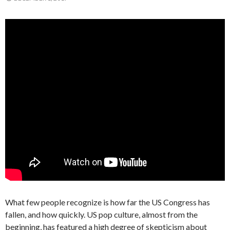
What few people recognize is how far the US Congress has
fallen, and how quickly. US pop culture, almost from the
beginning, has featured a high degree of skepticism about