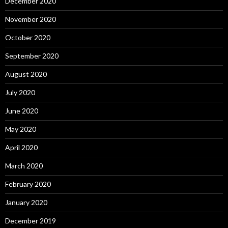
December 2020
November 2020
October 2020
September 2020
August 2020
July 2020
June 2020
May 2020
April 2020
March 2020
February 2020
January 2020
December 2019