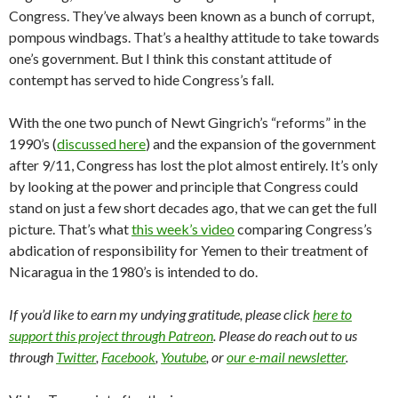
Congress. They’ve always been known as a bunch of corrupt,
pompous windbags. That’s a healthy attitude to take towards
one’s government. But I think this constant attitude of
contempt has served to hide Congress’s fall.
With the one two punch of Newt Gingrich’s “reforms” in the
1990’s (
discussed here
) and the expansion of the government
after 9/11, Congress has lost the plot almost entirely. It’s only
by looking at the power and principle that Congress could
stand on just a few short decades ago, that we can get the full
picture. That’s what
this week’s video
comparing Congress’s
abdication of responsibility for Yemen to their treatment of
Nicaragua in the 1980’s is intended to do.
If you’d like to earn my undying gratitude, please click
here to
support this project through Patreon
. Please do reach out to us
through
Twitter
,
Facebook
,
Youtube
, or
our e-mail newsletter
.