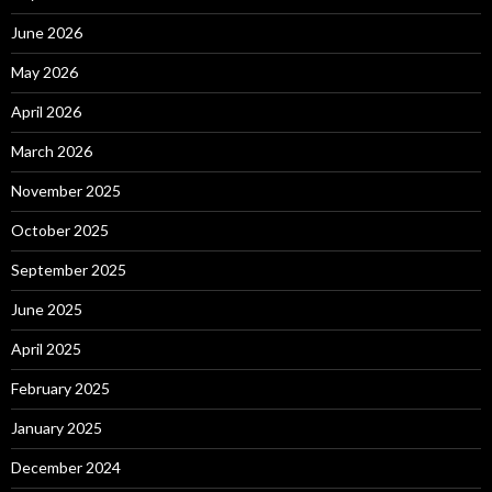
June 2026
May 2026
April 2026
March 2026
November 2025
October 2025
September 2025
June 2025
April 2025
February 2025
January 2025
December 2024