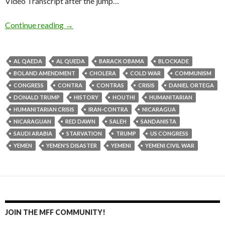
Video Transcript after the jump…
Continue reading
→
AL QAEDA
AL QUEDA
BARACK OBAMA
BLOCKADE
BOLAND AMENDMENT
CHOLERA
COLD WAR
COMMUNISM
CONGRESS
CONTRA
CONTRAS
CRISIS
DANIEL ORTEGA
DONALD TRUMP
HISTORY
HOUTHI
HUMANITARIAN
HUMANITARIAN CRISIS
IRAN-CONTRA
NICARAGUA
NICARAGUAN
RED DAWN
SALEH
SANDANISTA
SAUDI ARABIA
STARVATION
TRUMP
US CONGRESS
YEMEN
YEMEN'S DISASTER
YEMENI
YEMENI CIVIL WAR
JOIN THE MFF COMMUNITY!