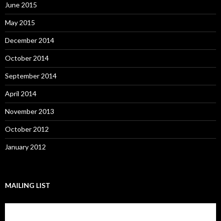
June 2015
May 2015
December 2014
October 2014
September 2014
April 2014
November 2013
October 2012
January 2012
MAILING LIST
Subscribe to our mailing list