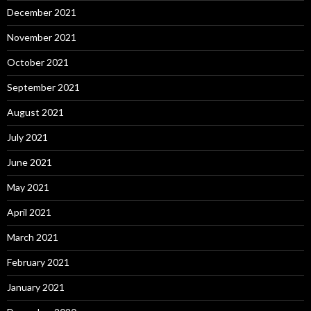
December 2021
November 2021
October 2021
September 2021
August 2021
July 2021
June 2021
May 2021
April 2021
March 2021
February 2021
January 2021