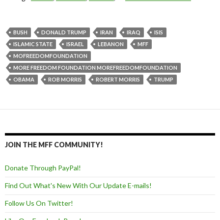
BUSH
DONALD TRUMP
IRAN
IRAQ
ISIS
ISLAMIC STATE
ISRAEL
LEBANON
MFF
MOFREEDOMFOUNDATION
MORE FREEDOM FOUNDATION MOREFREEDOMFOUNDATION
OBAMA
ROB MORRIS
ROBERT MORRIS
TRUMP
JOIN THE MFF COMMUNITY!
Donate Through PayPal!
Find Out What's New With Our Update E-mails!
Follow Us On Twitter!