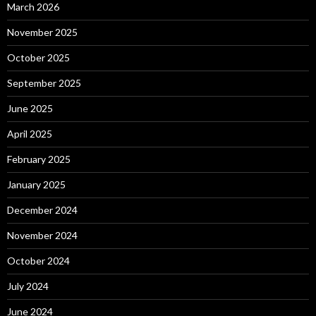
March 2026
November 2025
October 2025
September 2025
June 2025
April 2025
February 2025
January 2025
December 2024
November 2024
October 2024
July 2024
June 2024