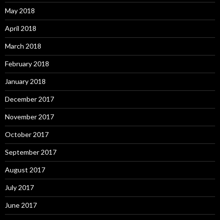
May 2018
April 2018
March 2018
February 2018
January 2018
December 2017
November 2017
October 2017
September 2017
August 2017
July 2017
June 2017