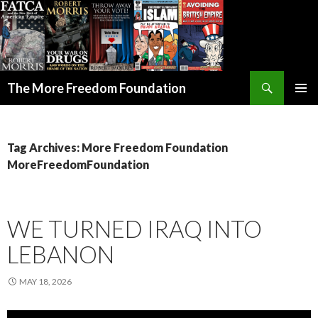
Search
The More Freedom Foundation
SKIP TO CONTENT
Tag Archives: More Freedom Foundation
MoreFreedomFoundation
WE TURNED IRAQ INTO
LEBANON
MAY 18, 2026