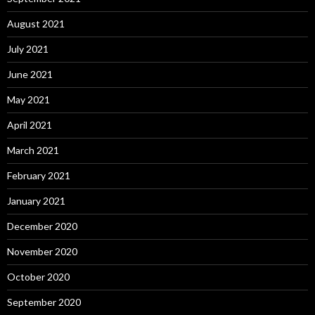
August 2021
July 2021
June 2021
May 2021
April 2021
March 2021
February 2021
January 2021
December 2020
November 2020
October 2020
September 2020