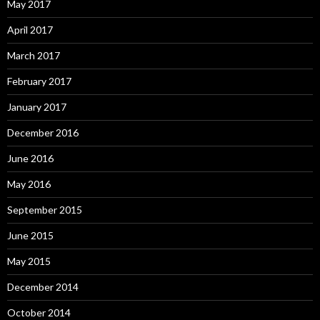
May 2017
April 2017
March 2017
February 2017
January 2017
December 2016
June 2016
May 2016
September 2015
June 2015
May 2015
December 2014
October 2014