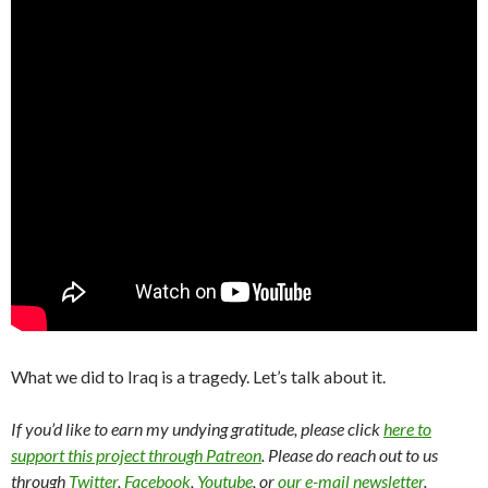
What we did to Iraq is a tragedy. Let’s talk about it.
If you’d like to earn my undying gratitude, please click
here to
support this project through Patreon
. Please do reach out to us
through
Twitter
,
Facebook
,
Youtube
, or
our e-mail newsletter
.