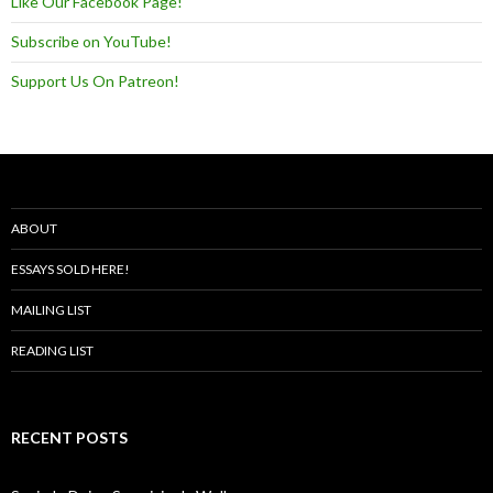
Like Our Facebook Page!
Subscribe on YouTube!
Support Us On Patreon!
ABOUT
ESSAYS SOLD HERE!
MAILING LIST
READING LIST
RECENT POSTS