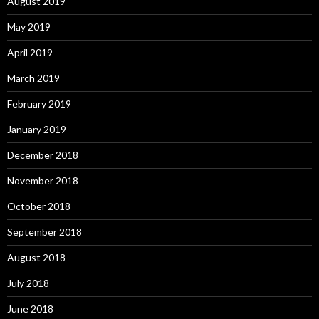
August 2019
May 2019
April 2019
March 2019
February 2019
January 2019
December 2018
November 2018
October 2018
September 2018
August 2018
July 2018
June 2018