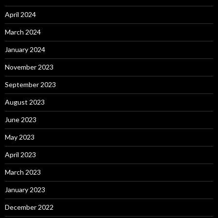
April 2024
March 2024
January 2024
November 2023
September 2023
August 2023
June 2023
May 2023
April 2023
March 2023
January 2023
December 2022