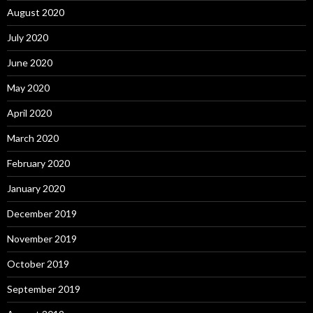
August 2020
July 2020
June 2020
May 2020
April 2020
March 2020
February 2020
January 2020
December 2019
November 2019
October 2019
September 2019