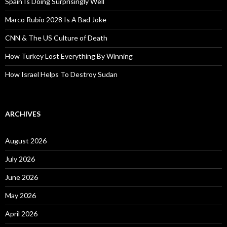
Spain Is Doing Surprisingly Well
Marco Rubio 2028 Is A Bad Joke
CNN & The US Culture of Death
How Turkey Lost Everything By Winning
How Israel Helps To Destroy Sudan
ARCHIVES
August 2026
July 2026
June 2026
May 2026
April 2026