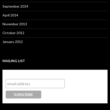
September 2014
April 2014
November 2013
October 2012
January 2012
MAILING LIST
Subscribe to our mailing list