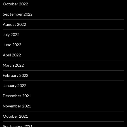
October 2022
September 2022
August 2022
July 2022
June 2022
April 2022
March 2022
February 2022
January 2022
December 2021
November 2021
October 2021
September 2021