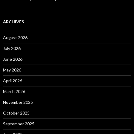
ARCHIVES
August 2026
July 2026
June 2026
May 2026
April 2026
March 2026
November 2025
October 2025
September 2025