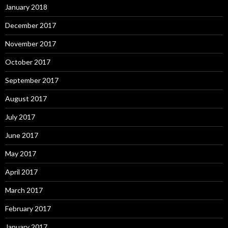
January 2018
December 2017
November 2017
October 2017
September 2017
August 2017
July 2017
June 2017
May 2017
April 2017
March 2017
February 2017
January 2017