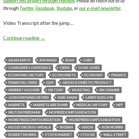
support this project through Patreon
. Please do reach out to us
through
Twitter
,
Facebook
,
Youtube
, or
our e-mail newsletter
.
Video Transcript after the jump…
Continue reading
→
ADAM SMITH
AYN RAND
BUSH
CNBC
CONSUMER CONFIDENCE
CRISIS
DOW JONES
ECONOMIC HISTORY
ECONOMISTS
ECONOMY
FINANCE
FINANCIAL CRISIS
GDP
GROSS DOMESTIC PRODUCT
HERBERT HOOVER
HISTORY
INVESTING
JIM CRAMER
JOHN MAYNARD KEYNES
KARL MARX
LARRY KUDLOW
MARKETS
MARKETS ARE DUMB
MEDICAL HISTORY
MFF
MILTON FRIEDMAN
MOFREEDOMFOUNDATION
MORE FREEDOM FOUNDATION
MOREFREEDOMFOUNDATION
NGOZI OKONJO-IWEALA
NIGERIA
NIXON
ROB MORRIS
ROBERT MORRIS
STOCK MARKET
STOCKS
WALL STREET