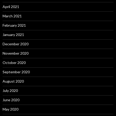
April 2021
March 2021
February 2021
January 2021
December 2020
November 2020
October 2020
September 2020
August 2020
July 2020
June 2020
May 2020