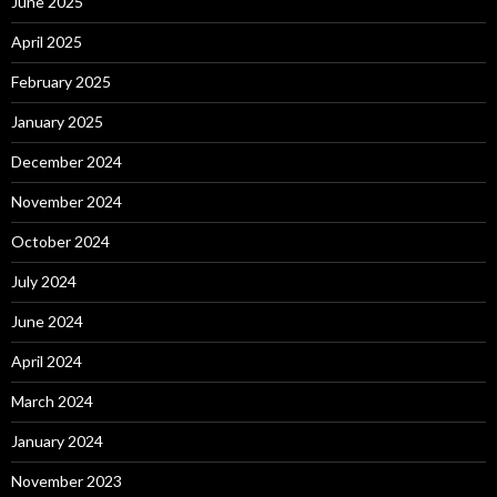
June 2025
April 2025
February 2025
January 2025
December 2024
November 2024
October 2024
July 2024
June 2024
April 2024
March 2024
January 2024
November 2023