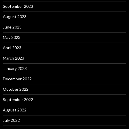
September 2023
August 2023
June 2023
May 2023
April 2023
March 2023
January 2023
December 2022
October 2022
September 2022
August 2022
July 2022