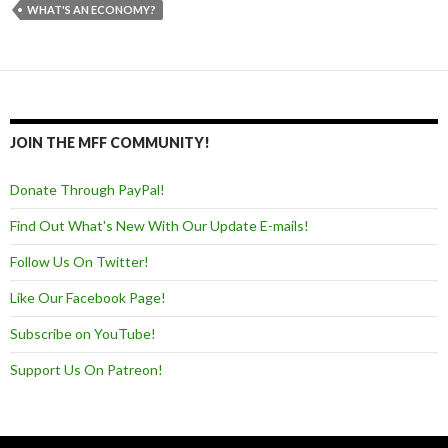
WHAT'S AN ECONOMY?
JOIN THE MFF COMMUNITY!
Donate Through PayPal!
Find Out What's New With Our Update E-mails!
Follow Us On Twitter!
Like Our Facebook Page!
Subscribe on YouTube!
Support Us On Patreon!