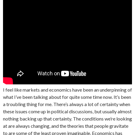
I feel like markets and economics have been an underpinning of
what I’ve been talking about for quite some time now. It’s been
a troubling thing for me. There’s always a lot of certainty when
these issues come up in political discussions, but usually almost
nothing backing up that certainty. The conditions we’re looking
at are always changing, and the theories that people gravitate
to are some of the least proven imaginable. Economics has