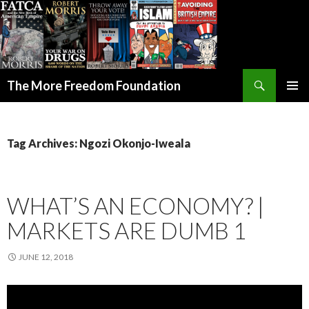
Search
The More Freedom Foundation
SKIP TO CONTENT
Tag Archives: Ngozi Okonjo-Iweala
WHAT’S AN ECONOMY? |
MARKETS ARE DUMB 1
JUNE 12, 2018