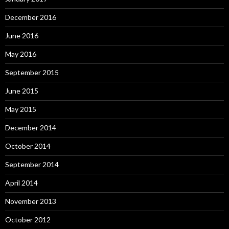
December 2016
June 2016
May 2016
September 2015
June 2015
May 2015
December 2014
October 2014
September 2014
April 2014
November 2013
October 2012