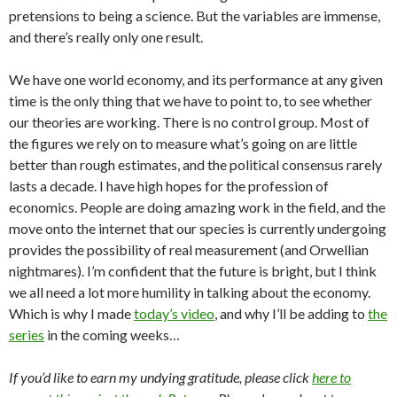
pretensions to being a science. But the variables are immense,
and there’s really only one result.
We have one world economy, and its performance at any given
time is the only thing that we have to point to, to see whether
our theories are working. There is no control group. Most of
the figures we rely on to measure what’s going on are little
better than rough estimates, and the political consensus rarely
lasts a decade. I have high hopes for the profession of
economics. People are doing amazing work in the field, and the
move onto the internet that our species is currently undergoing
provides the possibility of real measurement (and Orwellian
nightmares). I’m confident that the future is bright, but I think
we all need a lot more humility in talking about the economy.
Which is why I made
today’s video
, and why I’ll be adding to
the
series
in the coming weeks…
If you’d like to earn my undying gratitude, please click
here to