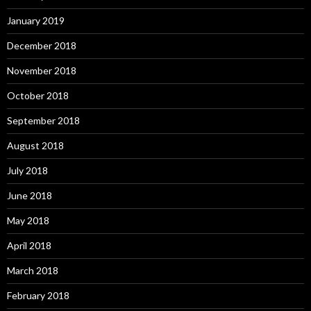
January 2019
December 2018
November 2018
October 2018
September 2018
August 2018
July 2018
June 2018
May 2018
April 2018
March 2018
February 2018