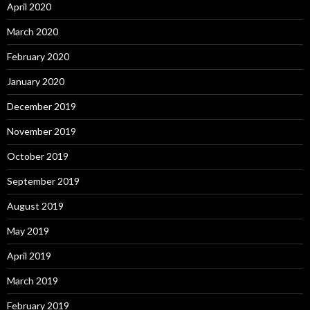
April 2020
March 2020
February 2020
January 2020
December 2019
November 2019
October 2019
September 2019
August 2019
May 2019
April 2019
March 2019
February 2019