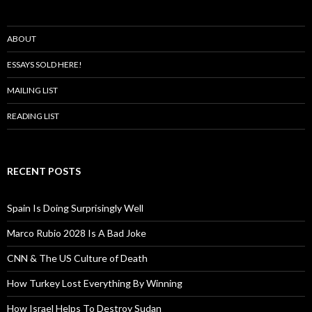
ABOUT
ESSAYS SOLD HERE!
MAILING LIST
READING LIST
RECENT POSTS
Spain Is Doing Surprisingly Well
Marco Rubio 2028 Is A Bad Joke
CNN & The US Culture of Death
How Turkey Lost Everything By Winning
How Israel Helps To Destroy Sudan