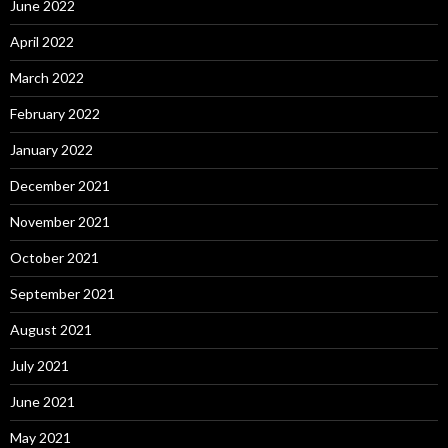
June 2022
April 2022
March 2022
February 2022
January 2022
December 2021
November 2021
October 2021
September 2021
August 2021
July 2021
June 2021
May 2021