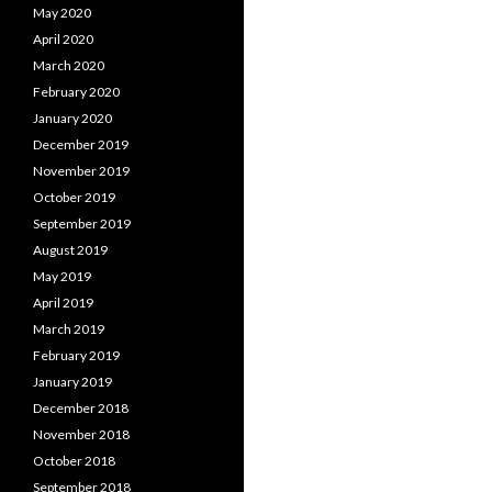
May 2020
April 2020
March 2020
February 2020
January 2020
December 2019
November 2019
October 2019
September 2019
August 2019
May 2019
April 2019
March 2019
February 2019
January 2019
December 2018
November 2018
October 2018
September 2018