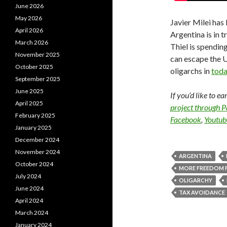
June 2026
May 2026
Javier Milei has 
April 2026
Argentina is in 
March 2026
Thiel is spendin
November 2025
can escape the U
October 2025
oligarchs in
toda
September 2025
June 2025
If you’d like to e
April 2025
project through 
February 2025
Facebook
,
Youtub
January 2025
December 2024
November 2024
ARGENTINA
October 2024
MORE FREEDOM 
July 2024
OLIGARCHY
June 2024
TAX AVOIDANCE
April 2024
March 2024
January 2024