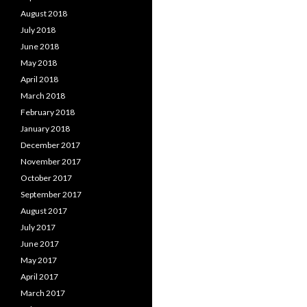
August 2018
July 2018
June 2018
May 2018
April 2018
March 2018
February 2018
January 2018
December 2017
November 2017
October 2017
September 2017
August 2017
July 2017
June 2017
May 2017
April 2017
March 2017