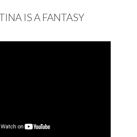
INA IS A FANTASY