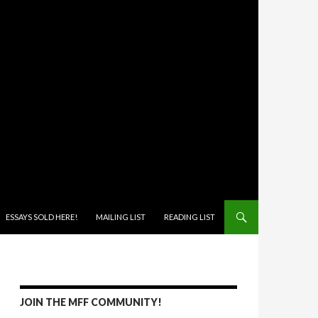
ONTENT
ESSAYS SOLD HERE!
MAILING LIST
READING LIST
JOIN THE MFF COMMUNITY!