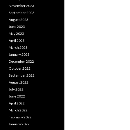
November 2023
September 2023
August 2023
June 2023
May 2023
April 2023
March 2023
January 2023
December 2022
October 2022
September 2022
August 2022
July 2022
June 2022
April 2022
March 2022
February 2022
January 2022