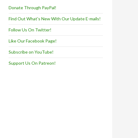
Donate Through PayPal!
Find Out What's New With Our Update E-mails!
Follow Us On Twitter!
Like Our Facebook Page!
Subscribe on YouTube!
Support Us On Patreon!