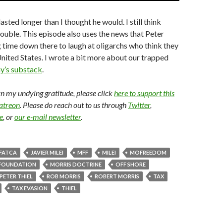
lasted longer than I thought he would. I still think
trouble. This episode also uses the news that Peter
g time down there to laugh at oligarchs who think they
nited States. I wrote a bit more about our trapped
y’s substack
.
arn my undying gratitude, please click
here to support this
Patreon
. Please do reach out to us through
Twitter
,
e
, or
our e-mail newsletter
.
FATCA
JAVIER MILEI
MFF
MILEI
MOFREEDOM
FOUNDATION
MORRIS DOCTRINE
OFF SHORE
PETER THIEL
ROB MORRIS
ROBERT MORRIS
TAX
TAX EVASION
THIEL