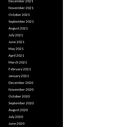
December 2021
November 2021
October 2021
September 2021
August 2021
July 2021
June 2021
May 2021
April 2021
March 2021
February 2021
January 2021
December 2020
November 2020
October 2020
September 2020
August 2020
July 2020
June 2020