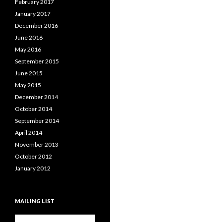
February 2017
January 2017
December 2016
June 2016
May 2016
September 2015
June 2015
May 2015
December 2014
October 2014
September 2014
April 2014
November 2013
October 2012
January 2012
MAILING LIST