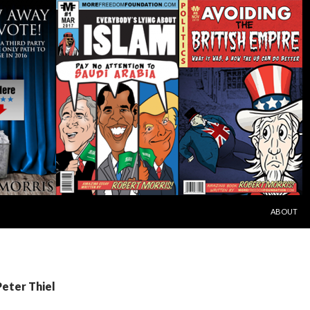
SKIP TO C
ABOUT
Peter Thiel