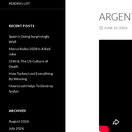
READING LIST
ARGENT
RECENT POSTS
JUNE 15, 2026
Spain Is Doing Surprisingly
Well
Marco Rubio 2028 Is A Bad
Joke
CNN & The US Culture of
Death
How Turkey Lost Everything
By Winning
How Israel Helps To Destroy
Sudan
ARCHIVES
August 2026
July 2026