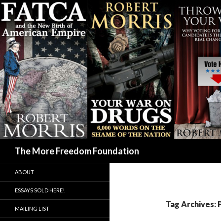
Search
The More Freedom Foundation
ABOUT
ESSAYS SOLD HERE!
Tag Archives: 
MAILING LIST