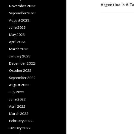
Argentina Is A F
November 2023
September 2023
August 2023
June 2023
May 2023
April 2023
March 2023
January 2023
December 2022
October 2022
September 2022
August 2022
July 2022
June 2022
April 2022
March 2022
February 2022
January 2022