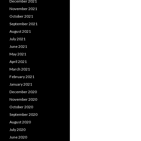
December 2021
November 2021
October 2021
September 2021
August 2021
July 2021
June 2021
May 2021
April 2021
March 2021
February 2021
January 2021
December 2020
November 2020
October 2020
September 2020
August 2020
July 2020
June 2020