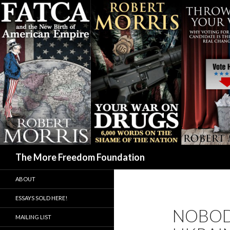
Search
The More Freedom Foundation
ABOUT
ESSAYS SOLD HERE!
NOBOD
MAILING LIST