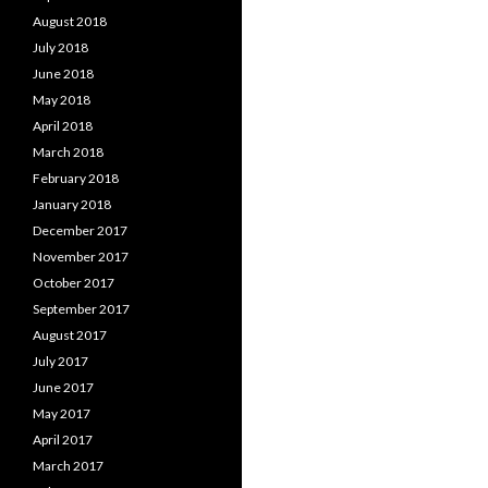
August 2018
July 2018
June 2018
May 2018
April 2018
March 2018
February 2018
January 2018
December 2017
November 2017
October 2017
September 2017
August 2017
July 2017
June 2017
May 2017
April 2017
March 2017