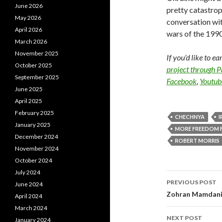
June 2026
pretty catastrop
May 2026
conversation wit
April 2026
wars of the 199
March 2026
November 2025
If you’d like to e
October 2025
project through 
September 2025
Facebook
,
Youtub
June 2025
April 2025
February 2025
CHECHNYA
I
January 2025
MORE FREEDOM 
December 2024
ROBERT MORRIS
November 2024
October 2024
July 2024
PREVIOUS POST
June 2024
Post navi
Zohran Mamdani 
April 2024
March 2024
NEXT POST
January 2024