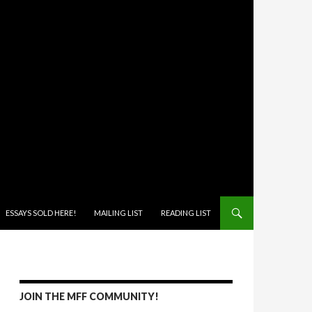
ONTENT
ESSAYS SOLD HERE!
MAILING LIST
READING LIST
JOIN THE MFF COMMUNITY!