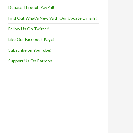
Donate Through PayPal!
Find Out What's New With Our Update E-mails!
Follow Us On Twitter!
Like Our Facebook Page!
Subscribe on YouTube!
Support Us On Patreon!