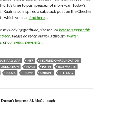
hic. It’s time to push peace, not more war. Today’s
h Ruairi also inspired a substack post on the Chechen
0s, which you can
find here
…
arn my undying gratitude, please click
here to support this
Patreon
. Please do reach out to us through
Twitter
,
e
, or
our e-mail newsletter
.
RAN-IRAQ WAR
MFF
MOFREEDOMFOUNDATION
FOUNDATION
PEACE
PUTIN
ROB MORRIS
RUSSIA
TRUMP
UKRAINE
ZELENSKY
gation
Doesn’t Impress J.J. McCullough