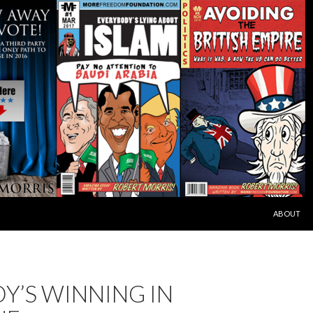
SKIP TO C
ABOUT
Y’S WINNING IN