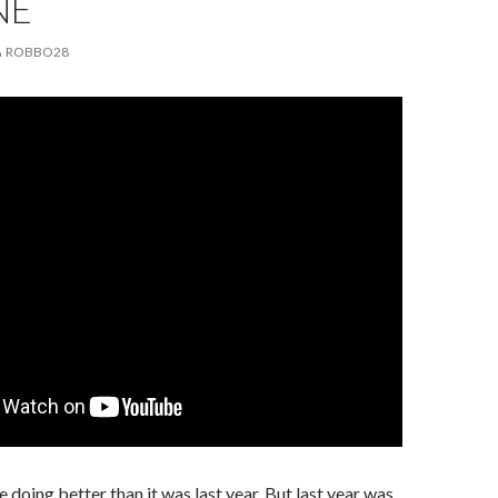
NE
ROBBO28
 doing better than it was last year. But last year was