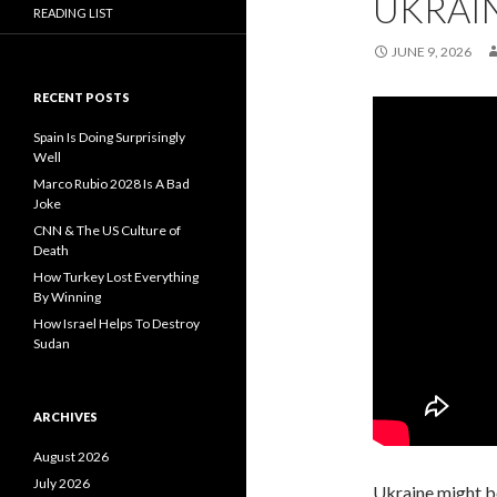
UKRAI
READING LIST
JUNE 9, 2026
RECENT POSTS
Spain Is Doing Surprisingly
Well
Marco Rubio 2028 Is A Bad
Joke
CNN & The US Culture of
Death
How Turkey Lost Everything
By Winning
How Israel Helps To Destroy
Sudan
ARCHIVES
August 2026
July 2026
Ukraine might be