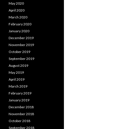
May 2020
April 2020
March 2020
February 2020
January 2020
December 2019
November 2019
October 2019
September 2019
August 2019
May 2019
April 2019
March 2019
February 2019
January 2019
December 2018
November 2018
October 2018
September 2018