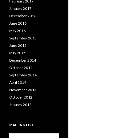
February 2017
January 2017
December 2016
June 2016
May 2016
September 2015
June 2015
May 2015
December 2014
October 2014
September 2014
April 2014
November 2013
October 2012
January 2012
MAILING LIST