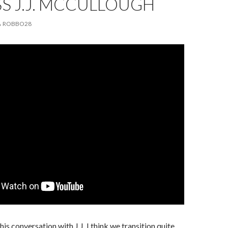
S J.J. MCCULLOUGH
ROBBO28
this conversation with J.J. I think we transition quite