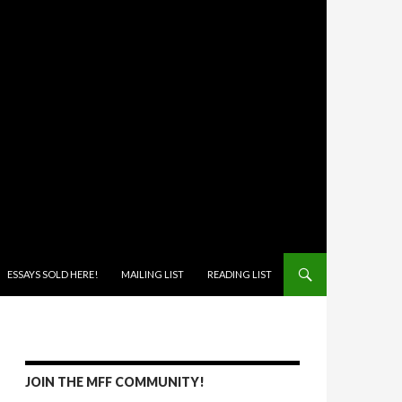
ONTENT
ESSAYS SOLD HERE!
MAILING LIST
READING LIST
JOIN THE MFF COMMUNITY!