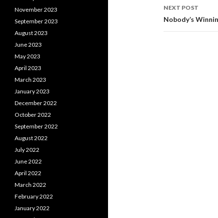
NEXT POST
November 2023
Nobody’s Winnin
September 2023
August 2023
June 2023
May 2023
April 2023
March 2023
January 2023
December 2022
October 2022
September 2022
August 2022
July 2022
June 2022
April 2022
March 2022
February 2022
January 2022