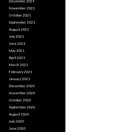
December 2021
November 2021
October 2021
September 2021
August 2021
July 2021
June 2021
May 2021
April 2021
March 2021
February 2021
January 2021
December 2020
November 2020
October 2020
September 2020
August 2020
July 2020
June 2020