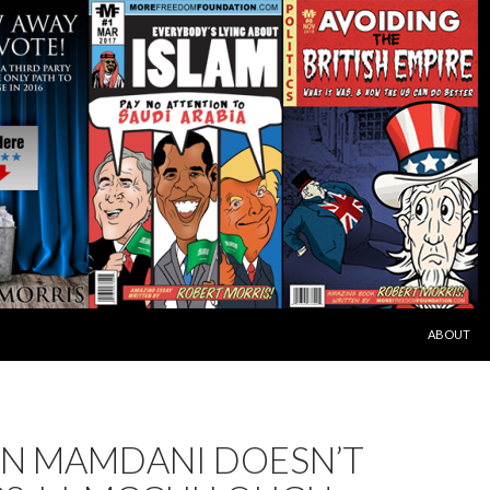
SKIP TO C
ABOUT
N MAMDANI DOESN’T