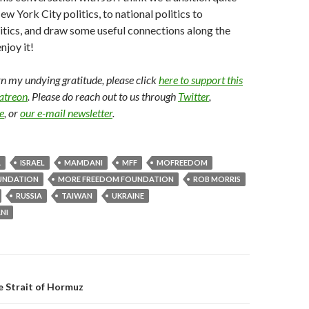
w York City politics, to national politics to
litics, and draw some useful connections along the
njoy it!
arn my undying gratitude, please click
here to support this
Patreon
. Please do reach out to us through
Twitter
,
e
, or
our e-mail newsletter
.
A
ISRAEL
MAMDANI
MFF
MOFREEDOM
UNDATION
MORE FREEDOM FOUNDATION
ROB MORRIS
RUSSIA
TAIWAN
UKRAINE
NI
gation
e Strait of Hormuz