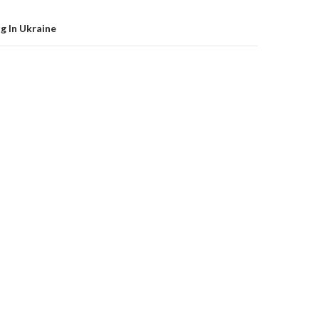
g In Ukraine