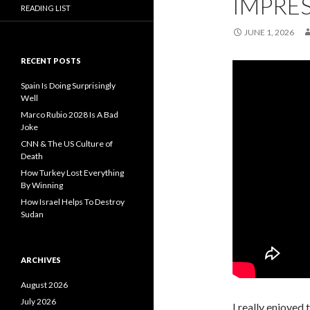
IMPRES
READING LIST
JUNE 1, 2026
RECENT POSTS
Spain Is Doing Surprisingly
Well
Marco Rubio 2028 Is A Bad
Joke
CNN & The US Culture of
Death
How Turkey Lost Everything
By Winning
How Israel Helps To Destroy
Sudan
ARCHIVES
August 2026
July 2026
I really enjoyed 