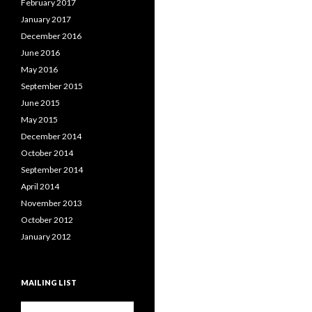
February 2017
January 2017
December 2016
June 2016
May 2016
September 2015
June 2015
May 2015
December 2014
October 2014
September 2014
April 2014
November 2013
October 2012
January 2012
MAILING LIST