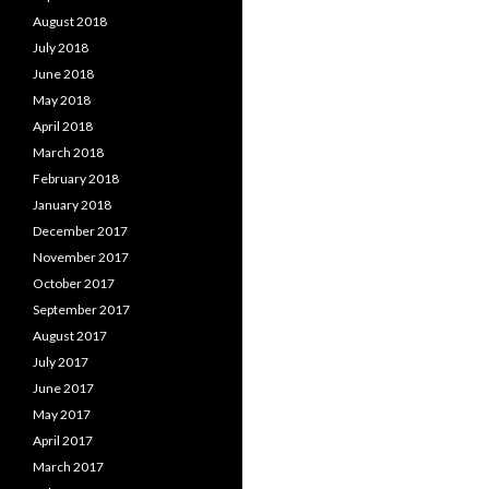
August 2018
July 2018
June 2018
May 2018
April 2018
March 2018
February 2018
January 2018
December 2017
November 2017
October 2017
September 2017
August 2017
July 2017
June 2017
May 2017
April 2017
March 2017