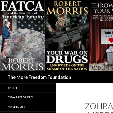
Search
The More Freedom Foundation
ABOUT
ESSAYS SOLD HERE!
ZOHRA
MAILING LIST