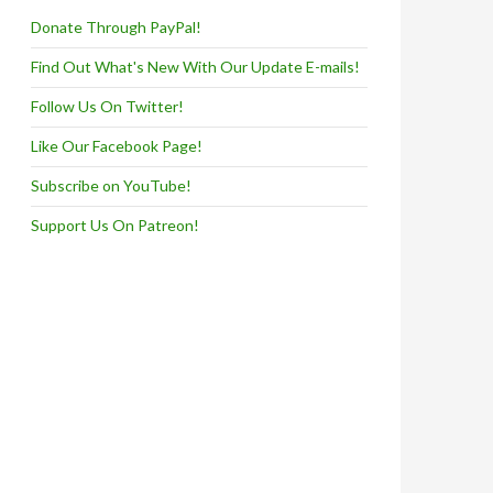
Donate Through PayPal!
Find Out What's New With Our Update E-mails!
Follow Us On Twitter!
Like Our Facebook Page!
Subscribe on YouTube!
Support Us On Patreon!