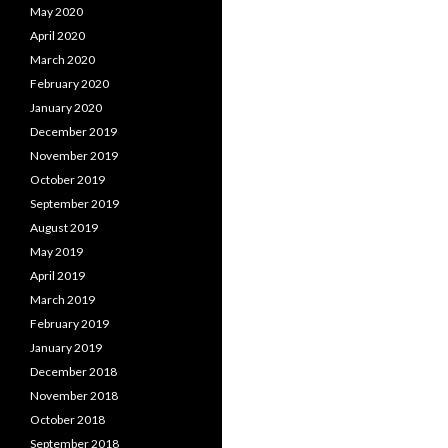
May 2020
April 2020
March 2020
February 2020
January 2020
December 2019
November 2019
October 2019
September 2019
August 2019
May 2019
April 2019
March 2019
February 2019
January 2019
December 2018
November 2018
October 2018
September 2018