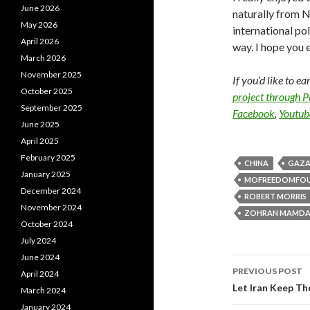
June 2026
naturally from Ne
May 2026
international po
April 2026
way. I hope you e
March 2026
November 2025
If you’d like to e
October 2025
project through 
September 2025
Facebook
,
Youtub
June 2025
April 2025
February 2025
CHINA
GAZ
January 2025
MOFREEDOMFO
December 2024
ROBERT MORRIS
November 2024
ZOHRAN MAMDA
October 2024
July 2024
June 2024
PREVIOUS POST
April 2024
Post navi
Let Iran Keep Th
March 2024
January 2024