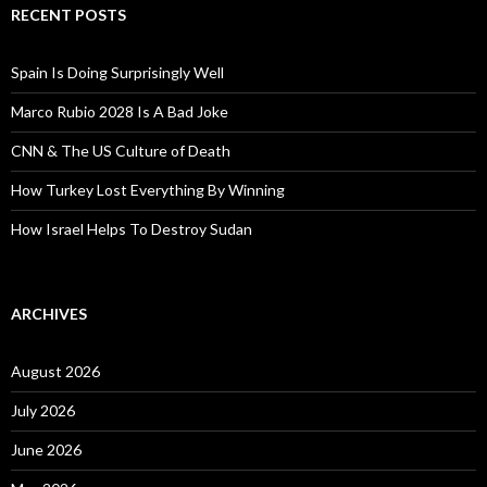
RECENT POSTS
Spain Is Doing Surprisingly Well
Marco Rubio 2028 Is A Bad Joke
CNN & The US Culture of Death
How Turkey Lost Everything By Winning
How Israel Helps To Destroy Sudan
ARCHIVES
August 2026
July 2026
June 2026