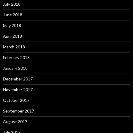
July 2018
June 2018
May 2018
April 2018
March 2018
February 2018
January 2018
December 2017
November 2017
October 2017
September 2017
August 2017
July 2017