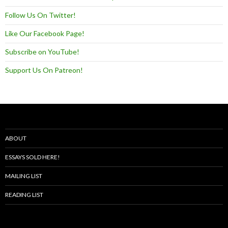
Follow Us On Twitter!
Like Our Facebook Page!
Subscribe on YouTube!
Support Us On Patreon!
ABOUT
ESSAYS SOLD HERE!
MAILING LIST
READING LIST