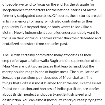
of people, we tend to focus on the end. It’s the struggle for
independence that matters for the national stories of all the
formerly subjugated countries. Of course, these stories are still
in living memory for many, which also contributes to their
popularity. But beyond that, nobody wants to look like a
victim. Newly independent countries understandably want to
focus on their victorious heroes rather than their defeated and
brutalized ancestors from centuries past.
The British certainly committed many atrocities as their
empire fell apart. Jallianwalla Bagh and the suppression of the
Mau Mau are just two instances that leap to mind. But the
more popular image is one of haplessness. The humiliation of
Suez, the pretentious pointlessness of Mountbatten. The
things that Britain is most blamed for at the end, like the Israel
Palestine situation, and horrors of Indian partition, are stories
about British neglect and poverty, not British greed and
destruction. You can almost (not quite) find yourself pitying the