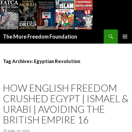
Search
The More Freedom Foundation
SKIP TO CONTENT
Tag Archives: Egyptian Revolution
HOW ENGLISH FREEDOM
CRUSHED EGYPT | ISMAEL &
URABI | AVOIDING THE
BRITISH EMPIRE 16
MAY 19, 2020