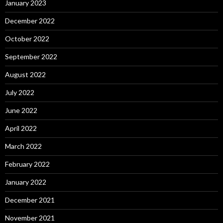
January 2023
December 2022
October 2022
September 2022
August 2022
July 2022
June 2022
April 2022
March 2022
February 2022
January 2022
December 2021
November 2021