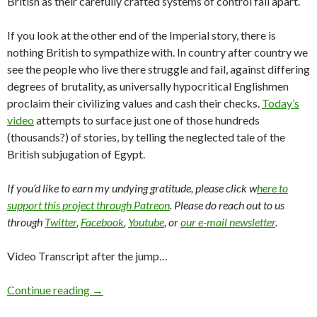
British as their carefully crafted systems of control fall apart.
If you look at the other end of the Imperial story, there is
nothing British to sympathize with. In country after country we
see the people who live there struggle and fail, against differing
degrees of brutality, as universally hypocritical Englishmen
proclaim their civilizing values and cash their checks.
Today’s
video
attempts to surface just one of those hundreds
(thousands?) of stories, by telling the neglected tale of the
British subjugation of Egypt.
If you’d like to earn my undying gratitude, please click w
here to
support this project through Patreon
. Please do reach out to us
through
Twitter
,
Facebook
,
Youtube
, or
our e-mail newsletter
.
Video Transcript after the jump…
Continue reading
→