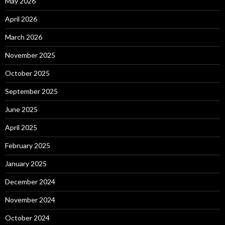
May 2026
April 2026
March 2026
November 2025
October 2025
September 2025
June 2025
April 2025
February 2025
January 2025
December 2024
November 2024
October 2024