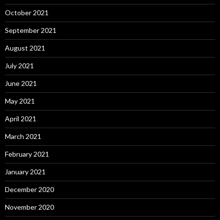
October 2021
September 2021
August 2021
July 2021
June 2021
May 2021
April 2021
March 2021
February 2021
January 2021
December 2020
November 2020