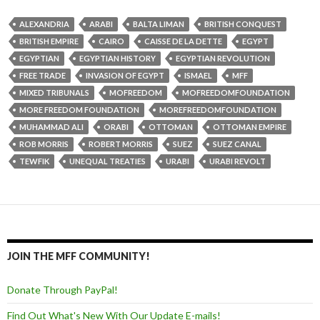
ALEXANDRIA
ARABI
BALTA LIMAN
BRITISH CONQUEST
BRITISH EMPIRE
CAIRO
CAISSE DE LA DETTE
EGYPT
EGYPTIAN
EGYPTIAN HISTORY
EGYPTIAN REVOLUTION
FREE TRADE
INVASION OF EGYPT
ISMAEL
MFF
MIXED TRIBUNALS
MOFREEDOM
MOFREEDOMFOUNDATION
MORE FREEDOM FOUNDATION
MOREFREEDOMFOUNDATION
MUHAMMAD ALI
ORABI
OTTOMAN
OTTOMAN EMPIRE
ROB MORRIS
ROBERT MORRIS
SUEZ
SUEZ CANAL
TEWFIK
UNEQUAL TREATIES
URABI
URABI REVOLT
JOIN THE MFF COMMUNITY!
Donate Through PayPal!
Find Out What's New With Our Update E-mails!