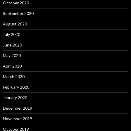
October 2020
September 2020
August 2020
July 2020
June 2020
May 2020
April 2020
March 2020
February 2020
January 2020
December 2019
November 2019
October 2019