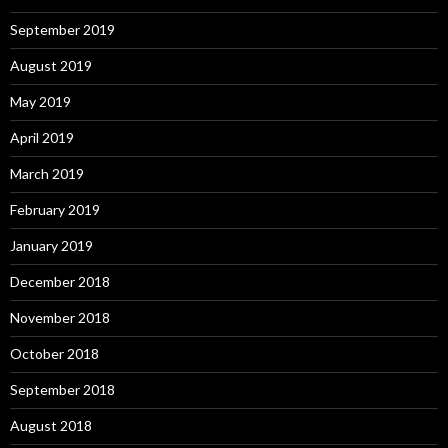
September 2019
August 2019
May 2019
April 2019
March 2019
February 2019
January 2019
December 2018
November 2018
October 2018
September 2018
August 2018