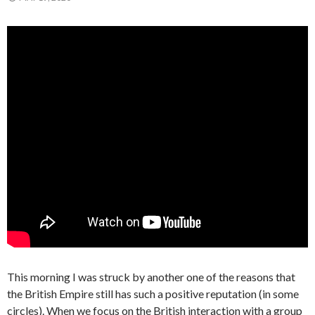
This morning I was struck by another one of the reasons that
the British Empire still has such a positive reputation (in some
circles). When we focus on the British interaction with a group