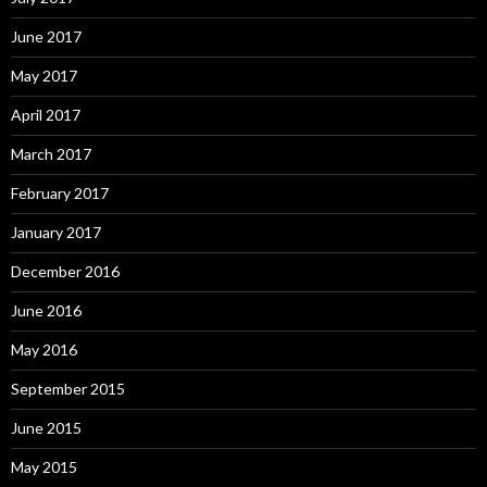
June 2017
May 2017
April 2017
March 2017
February 2017
January 2017
December 2016
June 2016
May 2016
September 2015
June 2015
May 2015