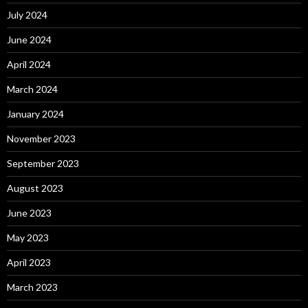
July 2024
June 2024
April 2024
March 2024
January 2024
November 2023
September 2023
August 2023
June 2023
May 2023
April 2023
March 2023