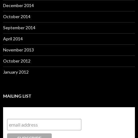
December 2014
October 2014
September 2014
April 2014
November 2013
October 2012
January 2012
MAILING LIST
Subscribe to our mailing list