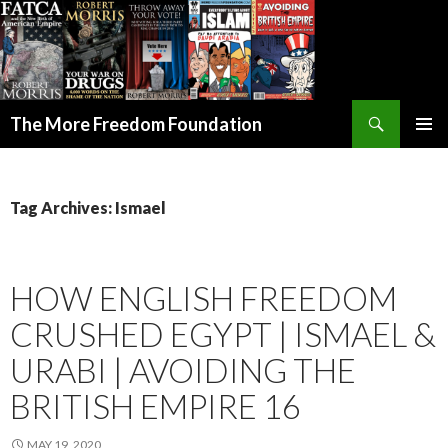
Search
The More Freedom Foundation
SKIP TO CONTENT
Tag Archives: Ismael
HOW ENGLISH FREEDOM
CRUSHED EGYPT | ISMAEL &
URABI | AVOIDING THE
BRITISH EMPIRE 16
MAY 19, 2020