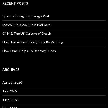
RECENT POSTS
Spain Is Doing Surprisingly Well
Marco Rubio 2028 Is A Bad Joke
CNN & The US Culture of Death
How Turkey Lost Everything By Winning
How Israel Helps To Destroy Sudan
ARCHIVES
August 2026
July 2026
June 2026