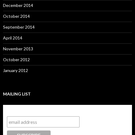
December 2014
October 2014
September 2014
April 2014
November 2013
October 2012
January 2012
MAILING LIST
Subscribe to our mailing list