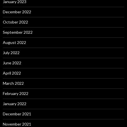
January 2023
December 2022
October 2022
September 2022
August 2022
July 2022
June 2022
April 2022
March 2022
February 2022
January 2022
December 2021
November 2021