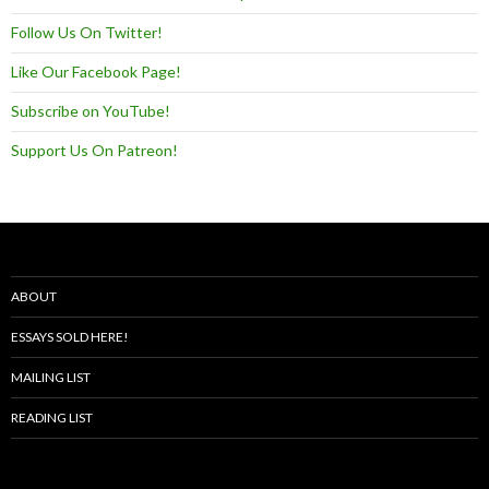
Follow Us On Twitter!
Like Our Facebook Page!
Subscribe on YouTube!
Support Us On Patreon!
ABOUT
ESSAYS SOLD HERE!
MAILING LIST
READING LIST