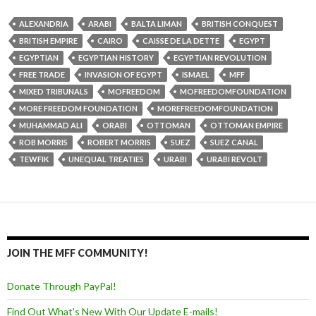
ALEXANDRIA
ARABI
BALTA LIMAN
BRITISH CONQUEST
BRITISH EMPIRE
CAIRO
CAISSE DE LA DETTE
EGYPT
EGYPTIAN
EGYPTIAN HISTORY
EGYPTIAN REVOLUTION
FREE TRADE
INVASION OF EGYPT
ISMAEL
MFF
MIXED TRIBUNALS
MOFREEDOM
MOFREEDOMFOUNDATION
MORE FREEDOM FOUNDATION
MOREFREEDOMFOUNDATION
MUHAMMAD ALI
ORABI
OTTOMAN
OTTOMAN EMPIRE
ROB MORRIS
ROBERT MORRIS
SUEZ
SUEZ CANAL
TEWFIK
UNEQUAL TREATIES
URABI
URABI REVOLT
JOIN THE MFF COMMUNITY!
Donate Through PayPal!
Find Out What's New With Our Update E-mails!