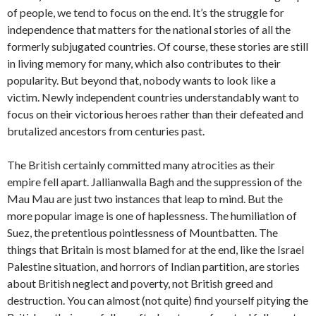
of people, we tend to focus on the end. It’s the struggle for
independence that matters for the national stories of all the
formerly subjugated countries. Of course, these stories are still
in living memory for many, which also contributes to their
popularity. But beyond that, nobody wants to look like a
victim. Newly independent countries understandably want to
focus on their victorious heroes rather than their defeated and
brutalized ancestors from centuries past.
The British certainly committed many atrocities as their
empire fell apart. Jallianwalla Bagh and the suppression of the
Mau Mau are just two instances that leap to mind. But the
more popular image is one of haplessness. The humiliation of
Suez, the pretentious pointlessness of Mountbatten. The
things that Britain is most blamed for at the end, like the Israel
Palestine situation, and horrors of Indian partition, are stories
about British neglect and poverty, not British greed and
destruction. You can almost (not quite) find yourself pitying the