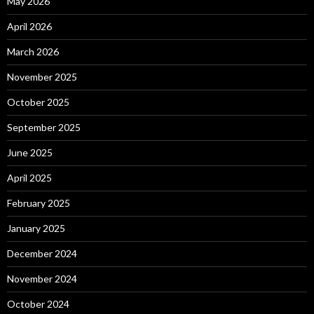
May 2026
April 2026
March 2026
November 2025
October 2025
September 2025
June 2025
April 2025
February 2025
January 2025
December 2024
November 2024
October 2024