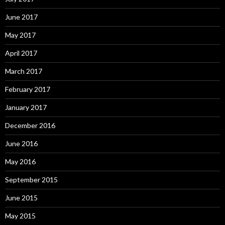
June 2017
May 2017
April 2017
March 2017
February 2017
January 2017
December 2016
June 2016
May 2016
September 2015
June 2015
May 2015