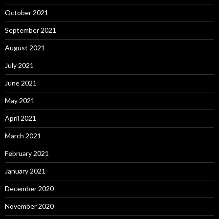
October 2021
September 2021
August 2021
July 2021
June 2021
May 2021
April 2021
March 2021
February 2021
January 2021
December 2020
November 2020