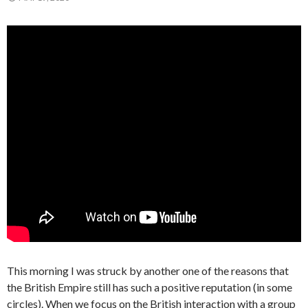
This morning I was struck by another one of the reasons that
the British Empire still has such a positive reputation (in some
circles). When we focus on the British interaction with a group