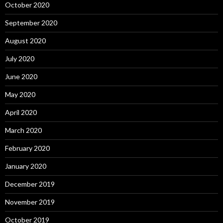
October 2020
September 2020
August 2020
July 2020
June 2020
May 2020
April 2020
March 2020
February 2020
January 2020
December 2019
November 2019
October 2019