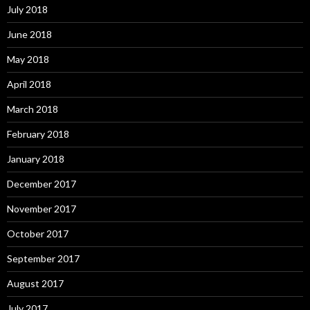
July 2018
June 2018
May 2018
April 2018
March 2018
February 2018
January 2018
December 2017
November 2017
October 2017
September 2017
August 2017
July 2017