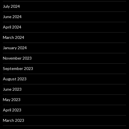
July 2024
June 2024
April 2024
March 2024
January 2024
November 2023
September 2023
August 2023
June 2023
May 2023
April 2023
March 2023