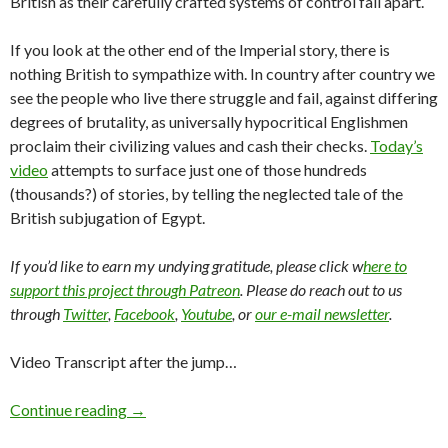
British as their carefully crafted systems of control fall apart.
If you look at the other end of the Imperial story, there is
nothing British to sympathize with. In country after country we
see the people who live there struggle and fail, against differing
degrees of brutality, as universally hypocritical Englishmen
proclaim their civilizing values and cash their checks.
Today’s
video
attempts to surface just one of those hundreds
(thousands?) of stories, by telling the neglected tale of the
British subjugation of Egypt.
If you’d like to earn my undying gratitude, please click w
here to
support this project through Patreon
. Please do reach out to us
through
Twitter
,
Facebook
,
Youtube
, or
our e-mail newsletter
.
Video Transcript after the jump…
Continue reading
→