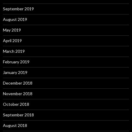
September 2019
August 2019
May 2019
April 2019
March 2019
February 2019
January 2019
December 2018
November 2018
October 2018
September 2018
August 2018