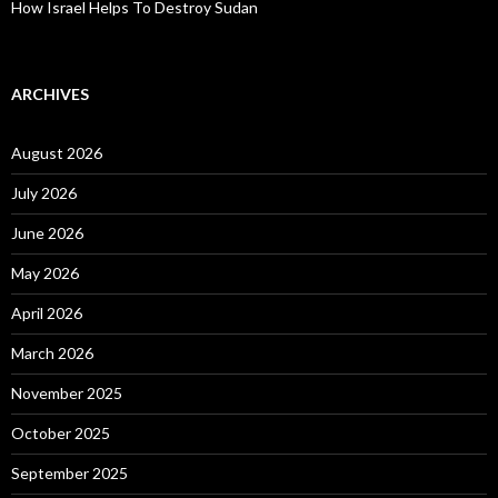
How Israel Helps To Destroy Sudan
ARCHIVES
August 2026
July 2026
June 2026
May 2026
April 2026
March 2026
November 2025
October 2025
September 2025