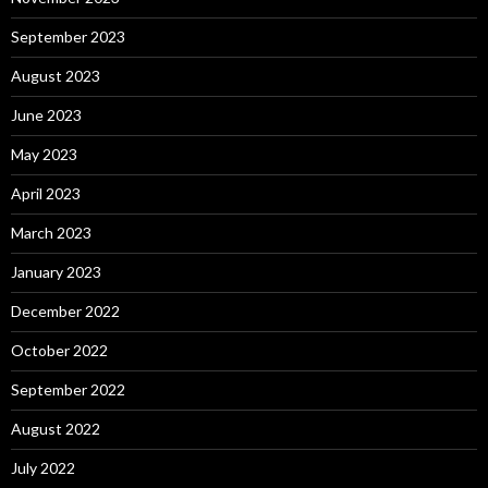
September 2023
August 2023
June 2023
May 2023
April 2023
March 2023
January 2023
December 2022
October 2022
September 2022
August 2022
July 2022