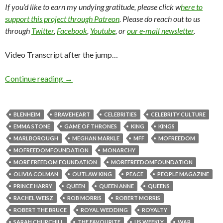
If you’d like to earn my undying gratitude, please click w
here to
support this project through Patreon
. Please do reach out to us
through
Twitter
,
Facebook
,
Youtube
, or
our e-mail newsletter
.
Video Transcript after the jump…
Continue reading
→
BLENHEIM
BRAVEHEART
CELEBRITIES
CELEBRITY CULTURE
EMMA STONE
GAME OF THRONES
KING
KINGS
MARLBOROUGH
MEGHAN MARKLE
MFF
MOFREEDOM
MOFREEDOMFOUNDATION
MONARCHY
MORE FREEDOM FOUNDATION
MOREFREEDOMFOUNDATION
OLIVIA COLMAN
OUTLAW KING
PEACE
PEOPLE MAGAZINE
PRINCE HARRY
QUEEN
QUEEN ANNE
QUEENS
RACHEL WEISZ
ROB MORRIS
ROBERT MORRIS
ROBERT THE BRUCE
ROYAL WEDDING
ROYALTY
SARAH CHURCHILL
THE FAVOURITE
US WEEKLY
WAR