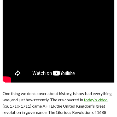
One thing we don’t cover about history, is how bad everything
was, and just how recently. The era covered in
today’s video
(ca. 1710-1711) came AFTER the United Kingdom’s great
revolution in governance. The Glorious Revolution of 1688