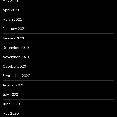
May 2021
April 2021
March 2021
February 2021
January 2021
December 2020
November 2020
October 2020
September 2020
August 2020
July 2020
June 2020
May 2020