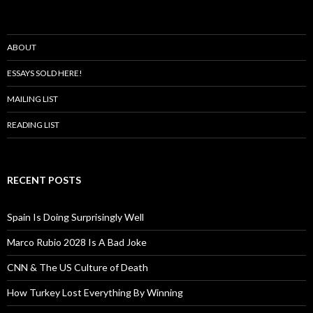
ABOUT
ESSAYS SOLD HERE!
MAILING LIST
READING LIST
RECENT POSTS
Spain Is Doing Surprisingly Well
Marco Rubio 2028 Is A Bad Joke
CNN & The US Culture of Death
How Turkey Lost Everything By Winning