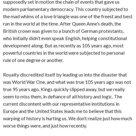
supposedly set in motion the chain of events that gave us
modern parliamentary democracy. This country subjected to
the mad whims of a love triangle was one of the freest and best
run in the world at the time. After Queen Anne’s death, the
British crown was given to a bunch of German protestants,
who initially didn’t even speak English, helping constitutional
development along. But as recently as 105 years ago, most
powerful countries in the world were subjected to personal
rule of one degree or another.
Royalty discredited itself by leading us into the disaster that
was World War One, and what was true 105 years ago was not
true 95 years ago. Kings quickly slipped away, but we really
seem to miss them, in defiance of all history and logic. The
current discontent with our representative institutions in
Europe and the United States leads me to believe that this
warping of history is hurting us. We don’t realize just how much
worse things were, and just how recently.