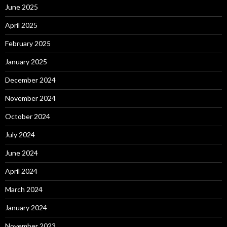
June 2025
April 2025
February 2025
January 2025
December 2024
November 2024
October 2024
July 2024
June 2024
April 2024
March 2024
January 2024
November 2023