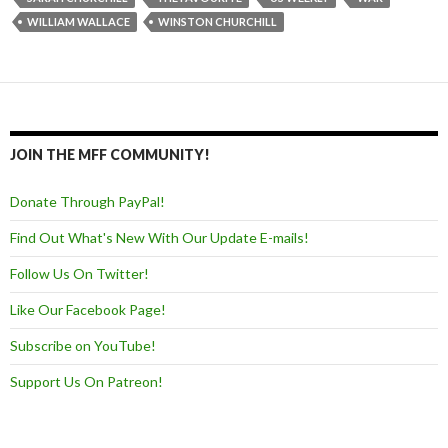
WILLIAM WALLACE
WINSTON CHURCHILL
JOIN THE MFF COMMUNITY!
Donate Through PayPal!
Find Out What's New With Our Update E-mails!
Follow Us On Twitter!
Like Our Facebook Page!
Subscribe on YouTube!
Support Us On Patreon!