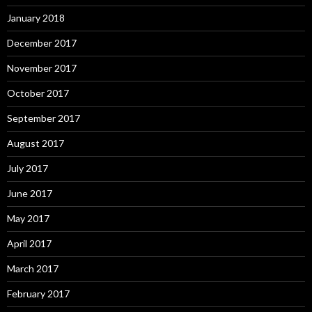
January 2018
December 2017
November 2017
October 2017
September 2017
August 2017
July 2017
June 2017
May 2017
April 2017
March 2017
February 2017