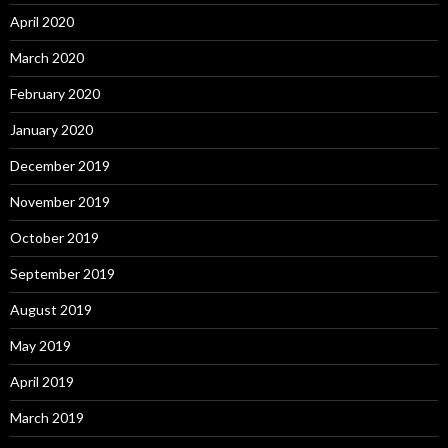
April 2020
March 2020
February 2020
January 2020
December 2019
November 2019
October 2019
September 2019
August 2019
May 2019
April 2019
March 2019