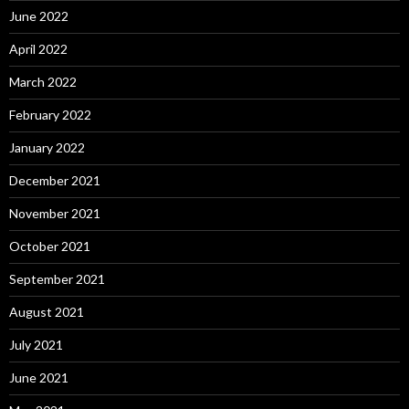
June 2022
April 2022
March 2022
February 2022
January 2022
December 2021
November 2021
October 2021
September 2021
August 2021
July 2021
June 2021