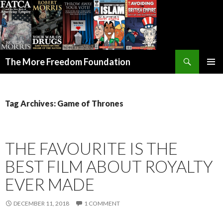
Search
The More Freedom Foundation
SKIP TO CONTENT
Tag Archives: Game of Thrones
THE FAVOURITE IS THE
BEST FILM ABOUT ROYALTY
EVER MADE
DECEMBER 11, 2018
1 COMMENT