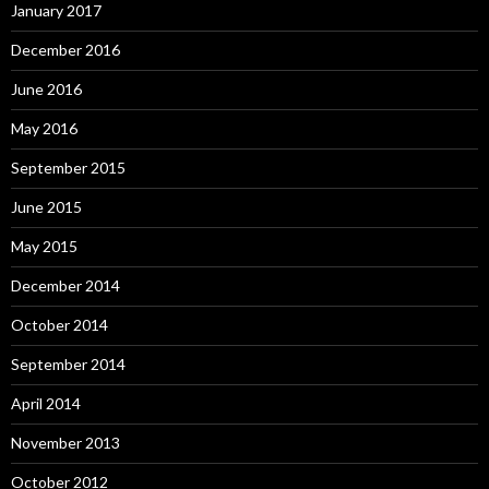
January 2017
December 2016
June 2016
May 2016
September 2015
June 2015
May 2015
December 2014
October 2014
September 2014
April 2014
November 2013
October 2012