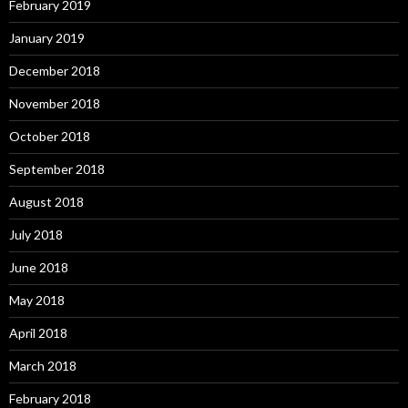
February 2019
January 2019
December 2018
November 2018
October 2018
September 2018
August 2018
July 2018
June 2018
May 2018
April 2018
March 2018
February 2018