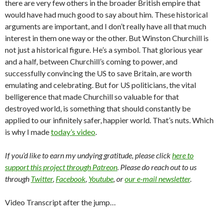
there are very few others in the broader British empire that
would have had much good to say about him. These historical
arguments are important, and I don’t really have all that much
interest in them one way or the other. But Winston Churchill is
not just a historical figure. He’s a symbol. That glorious year
and a half, between Churchill’s coming to power, and
successfully convincing the US to save Britain, are worth
emulating and celebrating. But for US politicians, the vital
belligerence that made Churchill so valuable for that
destroyed world, is something that should constantly be
applied to our infinitely safer, happier world. That’s nuts. Which
is why I made
today’s video
.
If you’d like to earn my undying gratitude, please click
here to
support this project through Patreon
. Please do reach out to us
through
Twitter
,
Facebook
,
Youtube
, or
our e-mail newsletter
.
Video Transcript after the jump…