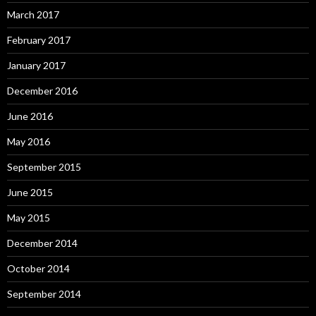
March 2017
February 2017
January 2017
December 2016
June 2016
May 2016
September 2015
June 2015
May 2015
December 2014
October 2014
September 2014