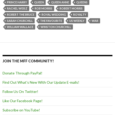
PRINCE HARRY
QUEEN
QUEEN ANNE
QUEENS
RACHEL WEISZ
ROB MORRIS
ROBERT MORRIS
ROBERT THE BRUCE
ROYAL WEDDING
ROYALTY
SARAH CHURCHILL
THE FAVOURITE
US WEEKLY
WAR
WILLIAM WALLACE
WINSTON CHURCHILL
JOIN THE MFF COMMUNITY!
Donate Through PayPal!
Find Out What's New With Our Update E-mails!
Follow Us On Twitter!
Like Our Facebook Page!
Subscribe on YouTube!