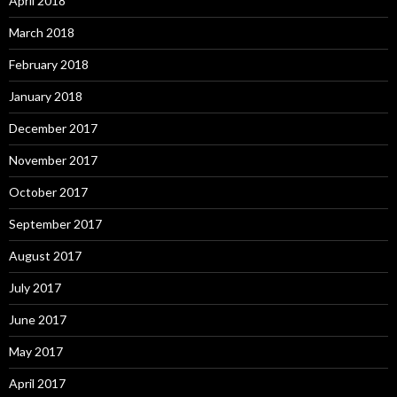
April 2018
March 2018
February 2018
January 2018
December 2017
November 2017
October 2017
September 2017
August 2017
July 2017
June 2017
May 2017
April 2017