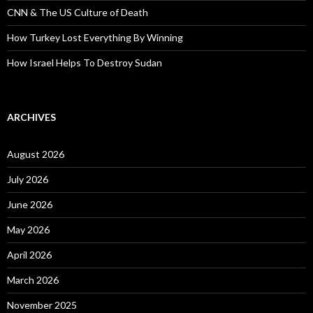
CNN & The US Culture of Death
How Turkey Lost Everything By Winning
How Israel Helps To Destroy Sudan
ARCHIVES
August 2026
July 2026
June 2026
May 2026
April 2026
March 2026
November 2025