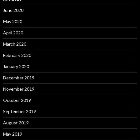
June 2020
May 2020
April 2020
March 2020
February 2020
January 2020
December 2019
November 2019
October 2019
September 2019
August 2019
May 2019