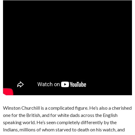
Winston Churchill is a complicated figure. He’s also a cherished
one for the British, and for white dads across the English
speaking world. He’s seen completely differently by the
Indians, millions of whom starved to death on his watch, and