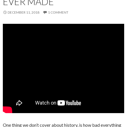
EVER MADE
DECEMBER 11, 2018
1 COMMENT
One thing we don’t cover about history, is how bad everything