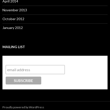
April 2014
November 2013
October 2012
January 2012
MAILING LIST
Subscribe to our mailing list
Proudly powered by WordPress