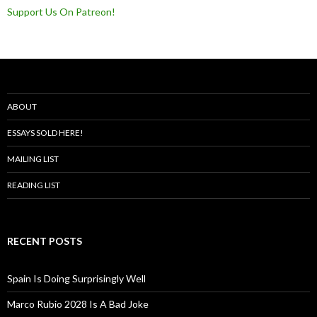
Support Us On Patreon!
ABOUT
ESSAYS SOLD HERE!
MAILING LIST
READING LIST
RECENT POSTS
Spain Is Doing Surprisingly Well
Marco Rubio 2028 Is A Bad Joke