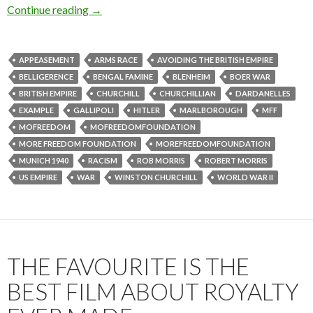
Continue reading
→
APPEASEMENT
ARMS RACE
AVOIDING THE BRITISH EMPIRE
BELLIGERENCE
BENGAL FAMINE
BLENHEIM
BOER WAR
BRITISH EMPIRE
CHURCHILL
CHURCHILLIAN
DARDANELLES
EXAMPLE
GALLIPOLI
HITLER
MARLBOROUGH
MFF
MOFREEDOM
MOFREEDOMFOUNDATION
MORE FREEDOM FOUNDATION
MOREFREEDOMFOUNDATION
MUNICH 1940
RACISM
ROB MORRIS
ROBERT MORRIS
US EMPIRE
WAR
WINSTON CHURCHILL
WORLD WAR II
THE FAVOURITE IS THE
BEST FILM ABOUT ROYALTY