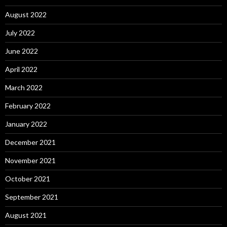
August 2022
July 2022
June 2022
April 2022
March 2022
February 2022
January 2022
December 2021
November 2021
October 2021
September 2021
August 2021