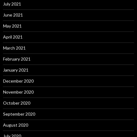
July 2021
June 2021
May 2021
April 2021
March 2021
February 2021
January 2021
December 2020
November 2020
October 2020
September 2020
August 2020
July 2020