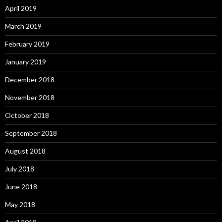
April 2019
March 2019
February 2019
January 2019
December 2018
November 2018
October 2018
September 2018
August 2018
July 2018
June 2018
May 2018