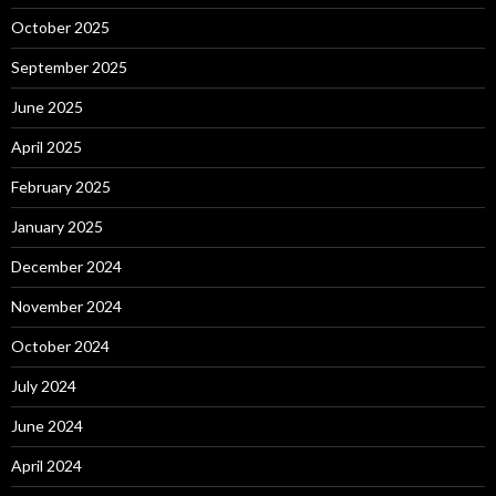
October 2025
September 2025
June 2025
April 2025
February 2025
January 2025
December 2024
November 2024
October 2024
July 2024
June 2024
April 2024