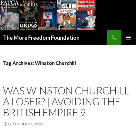
Search
The More Freedom Foundation
SKIP TO CONTENT
Tag Archives: Winston Churchill
WAS WINSTON CHURCHILL
A LOSER? | AVOIDING THE
BRITISH EMPIRE 9
DECEMBER 17, 2019