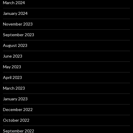
March 2024
January 2024
November 2023
September 2023
August 2023
June 2023
May 2023
April 2023
March 2023
January 2023
December 2022
October 2022
September 2022