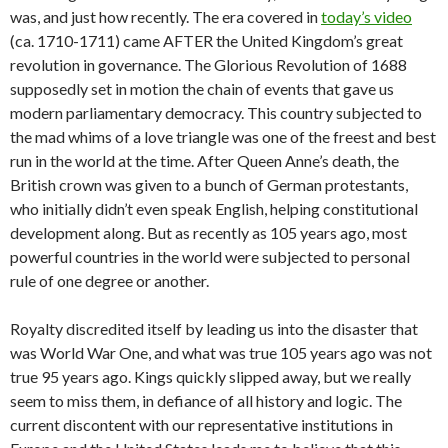
was, and just how recently. The era covered in
today’s video
(ca. 1710-1711) came AFTER the United Kingdom’s great
revolution in governance. The Glorious Revolution of 1688
supposedly set in motion the chain of events that gave us
modern parliamentary democracy. This country subjected to
the mad whims of a love triangle was one of the freest and best
run in the world at the time. After Queen Anne’s death, the
British crown was given to a bunch of German protestants,
who initially didn’t even speak English, helping constitutional
development along. But as recently as 105 years ago, most
powerful countries in the world were subjected to personal
rule of one degree or another.
Royalty discredited itself by leading us into the disaster that
was World War One, and what was true 105 years ago was not
true 95 years ago. Kings quickly slipped away, but we really
seem to miss them, in defiance of all history and logic. The
current discontent with our representative institutions in