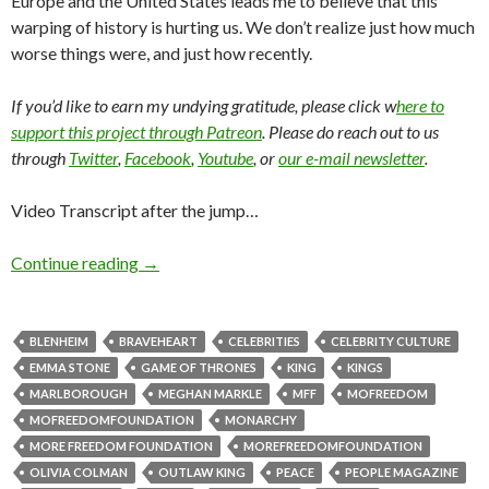
Europe and the United States leads me to believe that this
warping of history is hurting us. We don’t realize just how much
worse things were, and just how recently.
If you’d like to earn my undying gratitude, please click w
here to
support this project through Patreon
. Please do reach out to us
through
Twitter
,
Facebook
,
Youtube
, or
our e-mail newsletter
.
Video Transcript after the jump…
Continue reading
→
BLENHEIM
BRAVEHEART
CELEBRITIES
CELEBRITY CULTURE
EMMA STONE
GAME OF THRONES
KING
KINGS
MARLBOROUGH
MEGHAN MARKLE
MFF
MOFREEDOM
MOFREEDOMFOUNDATION
MONARCHY
MORE FREEDOM FOUNDATION
MOREFREEDOMFOUNDATION
OLIVIA COLMAN
OUTLAW KING
PEACE
PEOPLE MAGAZINE