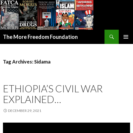
Search
The More Freedom Foundation
SKIP TO CONTENT
Tag Archives: Sidama
ETHIOPIA’S CIVIL WAR
EXPLAINED…
DECEMBER 29, 2021