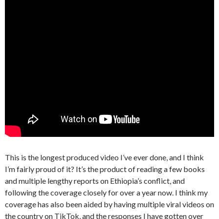
This is the longest produced video I’ve ever done, and I think
I’m fairly proud of it? It’s the product of reading a few books
and multiple lengthy reports on Ethiopia’s conflict, and
following the coverage closely for over a year now. I think my
coverage has also been aided by having multiple viral videos on
the country on TikTok, and the responses I have gotten over