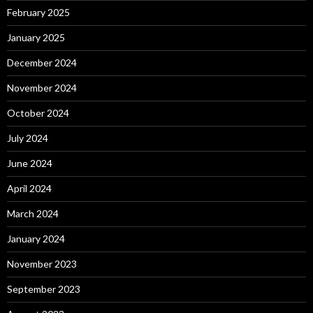
February 2025
January 2025
December 2024
November 2024
October 2024
July 2024
June 2024
April 2024
March 2024
January 2024
November 2023
September 2023