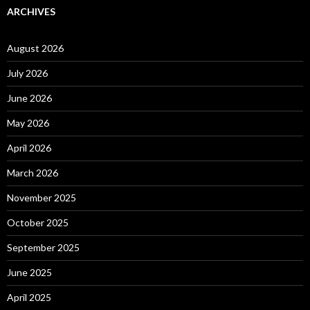
ARCHIVES
August 2026
July 2026
June 2026
May 2026
April 2026
March 2026
November 2025
October 2025
September 2025
June 2025
April 2025