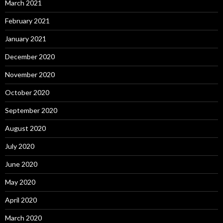
March 2021
February 2021
January 2021
December 2020
November 2020
October 2020
September 2020
August 2020
July 2020
June 2020
May 2020
April 2020
March 2020