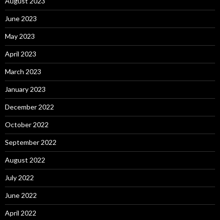
August 2023
June 2023
May 2023
April 2023
March 2023
January 2023
December 2022
October 2022
September 2022
August 2022
July 2022
June 2022
April 2022