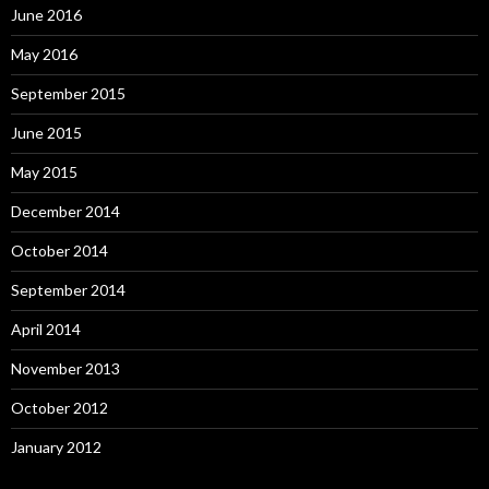
June 2016
May 2016
September 2015
June 2015
May 2015
December 2014
October 2014
September 2014
April 2014
November 2013
October 2012
January 2012