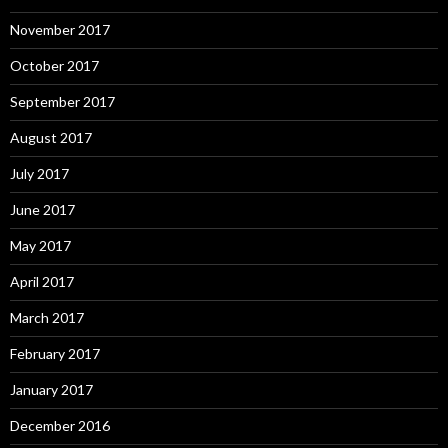
November 2017
October 2017
September 2017
August 2017
July 2017
June 2017
May 2017
April 2017
March 2017
February 2017
January 2017
December 2016