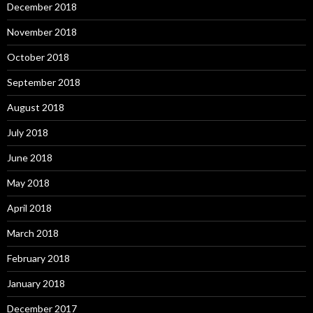
December 2018
November 2018
October 2018
September 2018
August 2018
July 2018
June 2018
May 2018
April 2018
March 2018
February 2018
January 2018
December 2017