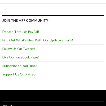
JOIN THE MFF COMMUNITY!
Donate Through PayPal!
Find Out What's New With Our Update E-mails!
Follow Us On Twitter!
Like Our Facebook Page!
Subscribe on YouTube!
Support Us On Patreon!
ABOUT