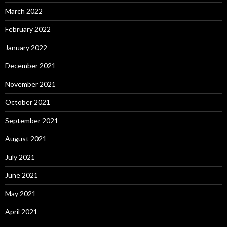
March 2022
February 2022
January 2022
December 2021
November 2021
October 2021
September 2021
August 2021
July 2021
June 2021
May 2021
April 2021