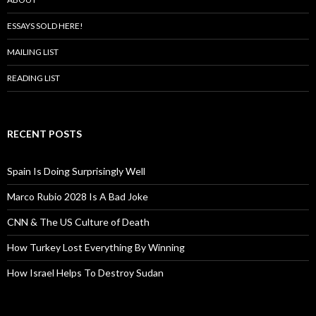
ESSAYS SOLD HERE!
MAILING LIST
READING LIST
RECENT POSTS
Spain Is Doing Surprisingly Well
Marco Rubio 2028 Is A Bad Joke
CNN & The US Culture of Death
How Turkey Lost Everything By Winning
How Israel Helps To Destroy Sudan