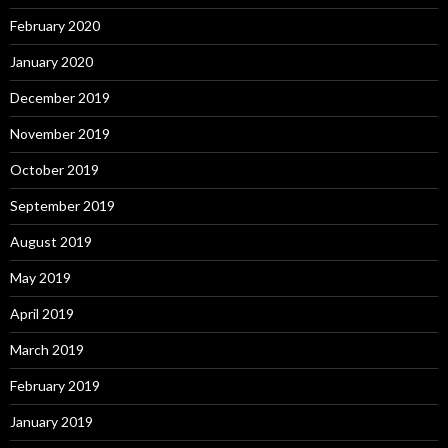
February 2020
January 2020
December 2019
November 2019
October 2019
September 2019
August 2019
May 2019
April 2019
March 2019
February 2019
January 2019