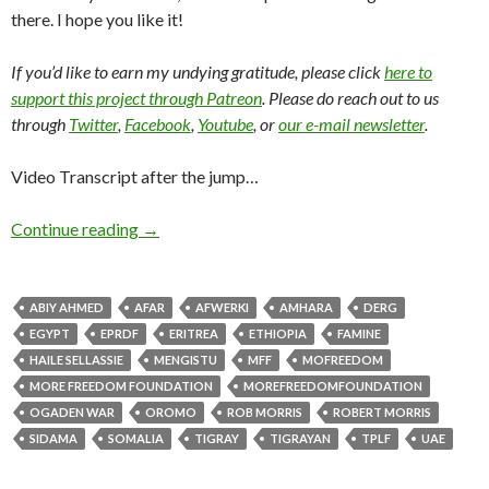
there. I hope you like it!
If you’d like to earn my undying gratitude, please click
here to
support this project through Patreon
. Please do reach out to us
through
Twitter
,
Facebook
,
Youtube
, or
our e-mail newsletter
.
Video Transcript after the jump…
Continue reading
→
ABIY AHMED
AFAR
AFWERKI
AMHARA
DERG
EGYPT
EPRDF
ERITREA
ETHIOPIA
FAMINE
HAILE SELLASSIE
MENGISTU
MFF
MOFREEDOM
MORE FREEDOM FOUNDATION
MOREFREEDOMFOUNDATION
OGADEN WAR
OROMO
ROB MORRIS
ROBERT MORRIS
SIDAMA
SOMALIA
TIGRAY
TIGRAYAN
TPLF
UAE