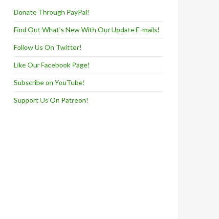
Donate Through PayPal!
Find Out What's New With Our Update E-mails!
Follow Us On Twitter!
Like Our Facebook Page!
Subscribe on YouTube!
Support Us On Patreon!