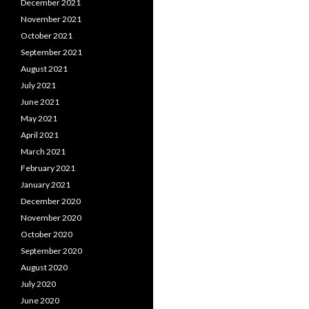
December 2021
November 2021
October 2021
September 2021
August 2021
July 2021
June 2021
May 2021
April 2021
March 2021
February 2021
January 2021
December 2020
November 2020
October 2020
September 2020
August 2020
July 2020
June 2020