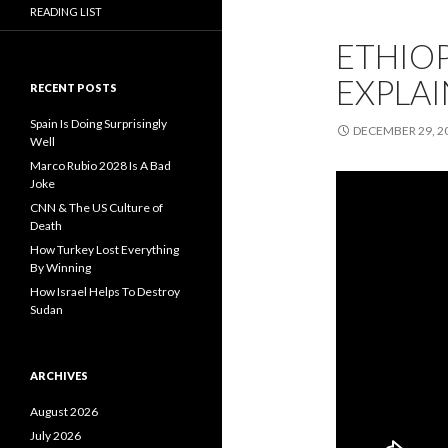
READING LIST
ETHIOP
EXPLA
RECENT POSTS
Spain Is Doing Surprisingly
DECEMBER 29, 2
Well
Marco Rubio 2028 Is A Bad
Joke
CNN & The US Culture of
Death
How Turkey Lost Everything
By Winning
How Israel Helps To Destroy
Sudan
ARCHIVES
August 2026
July 2026