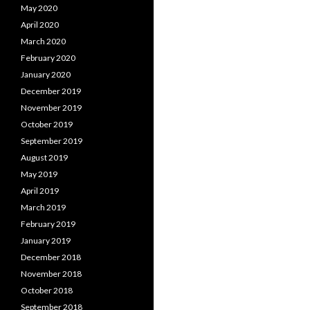
May 2020
April 2020
March 2020
February 2020
January 2020
December 2019
November 2019
October 2019
September 2019
August 2019
May 2019
April 2019
March 2019
February 2019
January 2019
December 2018
November 2018
October 2018
September 2018