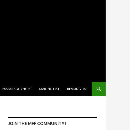
ONTENT
ESSAYS SOLD HERE!
MAILING LIST
READING LIST
JOIN THE MFF COMMUNITY!