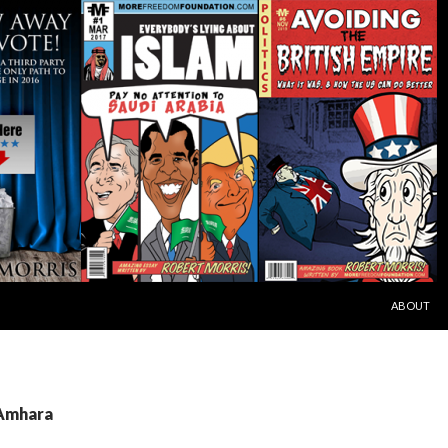
SKIP TO C
ABOUT
 Amhara