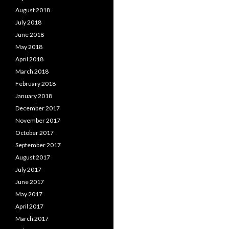
August 2018
July 2018
June 2018
May 2018
April 2018
March 2018
February 2018
January 2018
December 2017
November 2017
October 2017
September 2017
August 2017
July 2017
June 2017
May 2017
April 2017
March 2017