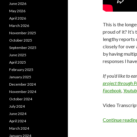
June 2026
May 2026
April 2026
This is the longe
March 2026
proud of it? It’
November 2025
lengthy reports 
October 2025
closely for over
September 2025
by having multip
June 2025
responses I have 
April 2025
February 2025
If you’d like to e
January 2025
project through 
December 2024
Facebook
,
Youtub
November 2024
October 2024
Video Transcrip
July 2024
June 2024
Continue readi
April 2024
March 2024
January 2024