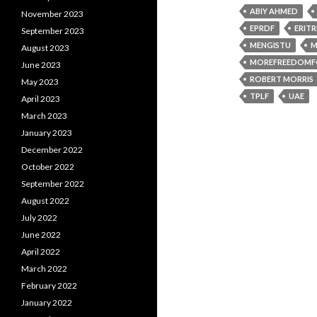
ABIY AHMED
November 2023
EPRDF
ERIT
September 2023
MENGISTU
M
August 2023
MOREFREEDOMF
June 2023
ROBERT MORRIS
May 2023
TPLF
UAE
April 2023
March 2023
January 2023
December 2022
October 2022
September 2022
August 2022
July 2022
June 2022
April 2022
March 2022
February 2022
January 2022