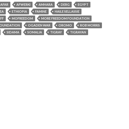
AFAR
AFWERKI
AMHARA
DERG
EGYPT
REA
ETHIOPIA
FAMINE
HAILE SELLASSIE
FF
MOFREEDOM
MORE FREEDOM FOUNDATION
OUNDATION
OGADEN WAR
OROMO
ROB MORRIS
SIDAMA
SOMALIA
TIGRAY
TIGRAYAN