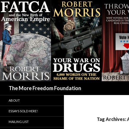
Search
The More Freedom Foundation
ABOUT
ESSAYS SOLD HERE!
Tag Archives:
MAILING LIST