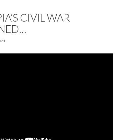
IA’S CIVIL WAR
INED…
021