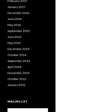
February 2017
January 2017
December 2016
June 2016
May 2016
September 2015
June 2015
May 2015
December 2014
October 2014
September 2014
April 2014
November 2013
October 2012
January 2012
MAILING LIST