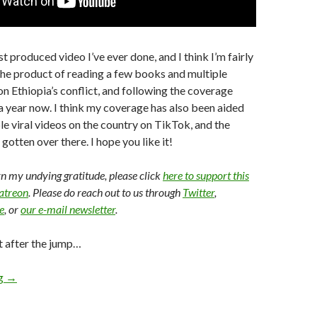
st produced video I’ve ever done, and I think I’m fairly
s the product of reading a few books and multiple
on Ethiopia’s conflict, and following the coverage
 a year now. I think my coverage has also been aided
le viral videos on the country on TikTok, and the
gotten over there. I hope you like it!
arn my undying gratitude, please click
here to support this
Patreon
. Please do reach out to us through
Twitter
,
e
, or
our e-mail newsletter
.
t after the jump…
ng
→