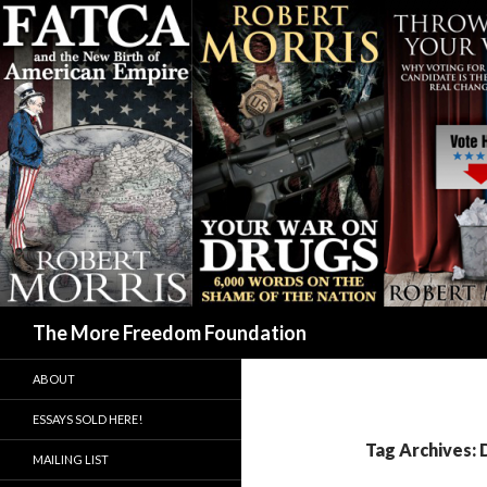
Search
The More Freedom Foundation
ABOUT
ESSAYS SOLD HERE!
Tag Archives:
MAILING LIST