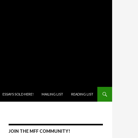
ONTENT
ESSAYS SOLD HERE!
MAILING LIST
READING LIST
JOIN THE MFF COMMUNITY!