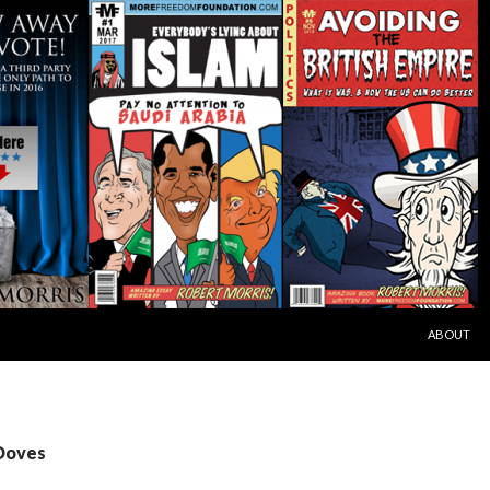
SKIP TO C
ABOUT
 Doves