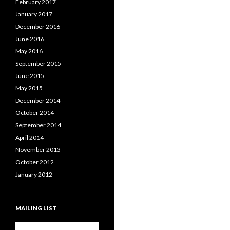
February 2017
January 2017
December 2016
June 2016
May 2016
September 2015
June 2015
May 2015
December 2014
October 2014
September 2014
April 2014
November 2013
October 2012
January 2012
MAILING LIST