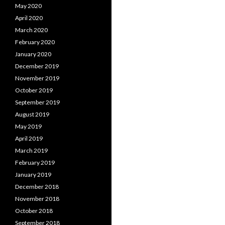
May 2020
April 2020
March 2020
February 2020
January 2020
December 2019
November 2019
October 2019
September 2019
August 2019
May 2019
April 2019
March 2019
February 2019
January 2019
December 2018
November 2018
October 2018
September 2018