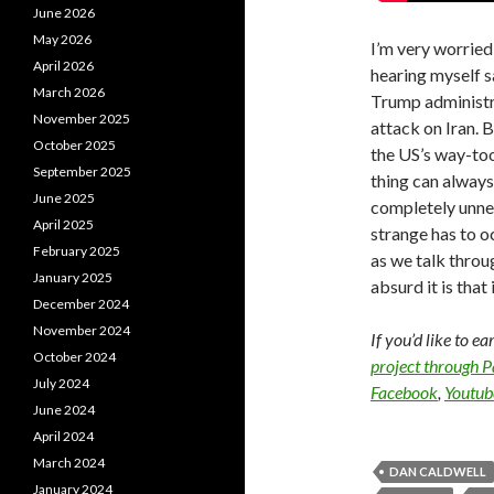
June 2026
May 2026
I’m very worried
April 2026
hearing myself sa
March 2026
Trump administra
November 2025
attack on Iran. Bu
October 2025
the US’s way-to
September 2025
thing can always
June 2025
completely unne
April 2025
strange has to oc
February 2025
as we talk throu
January 2025
absurd it is that 
December 2024
November 2024
If you’d like to e
October 2024
project through 
July 2024
Facebook
,
Youtub
June 2024
April 2024
March 2024
DAN CALDWELL
January 2024