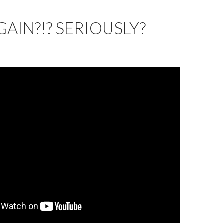
GAIN?!? SERIOUSLY?