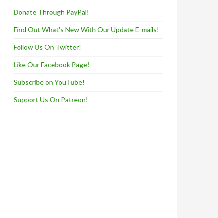
Donate Through PayPal!
Find Out What's New With Our Update E-mails!
Follow Us On Twitter!
Like Our Facebook Page!
Subscribe on YouTube!
Support Us On Patreon!