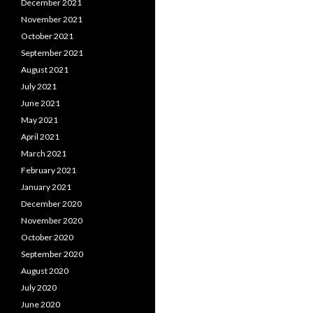
December 2021
November 2021
October 2021
September 2021
August 2021
July 2021
June 2021
May 2021
April 2021
March 2021
February 2021
January 2021
December 2020
November 2020
October 2020
September 2020
August 2020
July 2020
June 2020