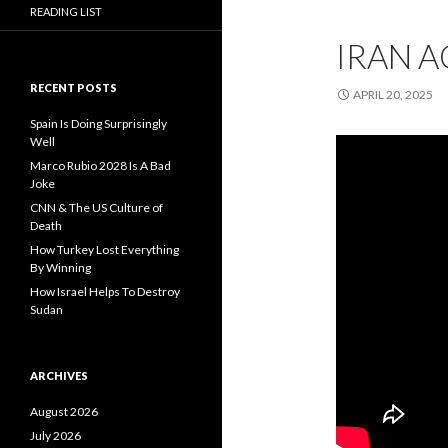
READING LIST
IRAN A
RECENT POSTS
APRIL 20, 2025
Spain Is Doing Surprisingly
Well
Marco Rubio 2028 Is A Bad
Joke
CNN & The US Culture of
Death
How Turkey Lost Everything
By Winning
How Israel Helps To Destroy
Sudan
ARCHIVES
August 2026
July 2026