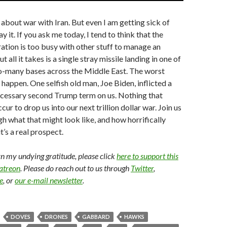
 about war with Iran. But even I am getting sick of
y it. If you ask me today, I tend to think that the
tion is too busy with other stuff to manage an
t all it takes is a single stray missile landing in one of
o-many bases across the Middle East. The worst
 happen. One selfish old man, Joe Biden, inflicted a
cessary second Trump term on us. Nothing that
cur to drop us into our next trillion dollar war. Join us
gh what that might look like, and how horrifically
it’s a real prospect.
arn my undying gratitude, please click
here to support this
Patreon
. Please do reach out to us through
Twitter
,
e
, or
our e-mail newsletter
.
DOVES
DRONES
GABBARD
HAWKS