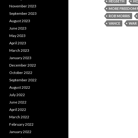
HEGSETH
HO
November 2023
MORE FREEDOM 
September 2023
ROB MORRIS
August 2023
VANCE
WAR
June 2023
May 2023
April 2023
March 2023
January 2023
December 2022
October 2022
September 2022
August 2022
July 2022
June 2022
April 2022
March 2022
February 2022
January 2022