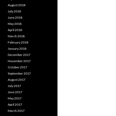
August 2018
July 2018
June 2018
May 2018
April 2018
March 2018
February 2018
January 2018
December 2017
November 2017
October 2017
September 2017
August 2017
July 2017
June 2017
May 2017
April 2017
March 2017