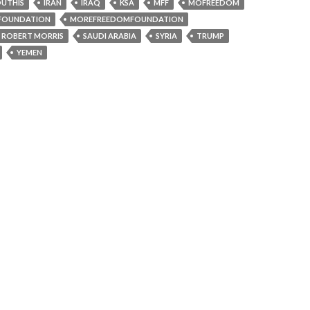
UTHIS
IRAN
IRAQ
KSA
MFF
MOFREEDOM
FOUNDATION
MOREFREEDOMFOUNDATION
ROBERT MORRIS
SAUDI ARABIA
SYRIA
TRUMP
YEMEN