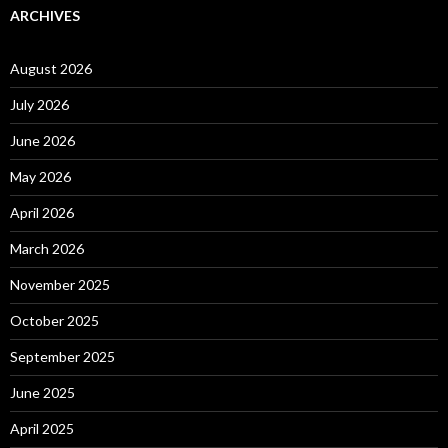
ARCHIVES
August 2026
July 2026
June 2026
May 2026
April 2026
March 2026
November 2025
October 2025
September 2025
June 2025
April 2025