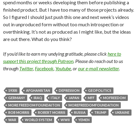
spend months or weeks developing them before publishing a
finished product. But I have too many of those projects already.
So I figured I should just push this one and next week’s videos
out in unproduced form without too much introspection or
overthinking. It’s not as produced as I might like, but the ideas
are out there. What do you think?
If you’d like to earn my undying gratitude, please click
here to
support this project through Patreon
. Please do reach out to us
through
Twitter
,
Facebook
,
Youtube
, or
our e-mail newsletter
.
1930S
AFGHANISTAN
DEPRESSION
GEOPOLITICS
GERMANY
IRAQ
ITALY
JAPAN
MFF
MOFREEDOM
MORE FREEDOM FOUNDAITON
MOREFREEDOMFOUNDATION
ROB MORRIS
ROBERT MORRIS
RUSSIA
TRUMP
UKRAINE
WAR
WORLD SYSTEM
WWII
YEMEN