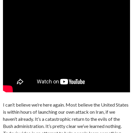
I can’t believe we’re here again. Most believe the United States
is within hours of launching our own attack on Iran, if we
haven’t already. It’s a catastrophic return to the evils of the
Bush administration. It’s pretty clear we’ve learned nothing.