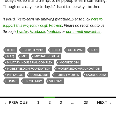
Today’s video is an attempt to help people learn something.
Though on a day like today, it’s hard to see why I bother.
If you’d like to earn my undying gratitude, please click
here to
support this project through Patreon
. Please do reach out to us
through
Twitter
,
Facebook
,
Youtube
, or
our e-mail newsletter
.
BIDEN
BRITISH EMPIRE
CHINA
COLD WAR
IRAN
IRAQ
MFF
MICHAEL KURILLA
MILITARY INDUSTRIAL COMPLEX
MOFREEDOM
MORE FREEDOM FOUNDATION
MOREFREEDOMFOUNDATION
PENTAGON
ROB MORRIS
ROBERT MORRIS
SAUDI ARABIA
TRUMP
US MILITARY
VIETNAM
← PREVIOUS
1
2
3
…
23
NEXT →
Posts navigation