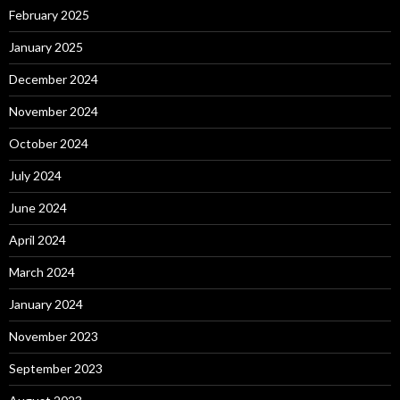
February 2025
January 2025
December 2024
November 2024
October 2024
July 2024
June 2024
April 2024
March 2024
January 2024
November 2023
September 2023