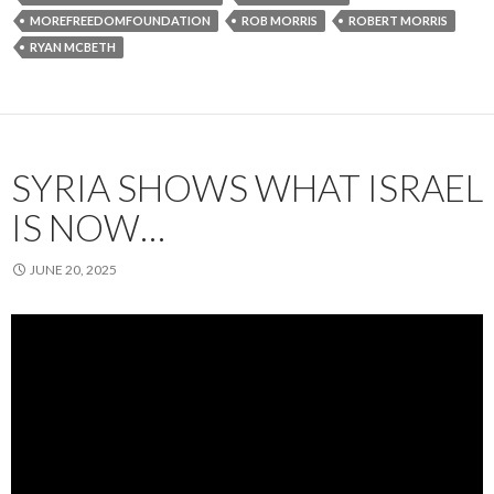
MOREFREEDOMFOUNDATION
ROB MORRIS
ROBERT MORRIS
RYAN MCBETH
SYRIA SHOWS WHAT ISRAEL
IS NOW…
JUNE 20, 2025