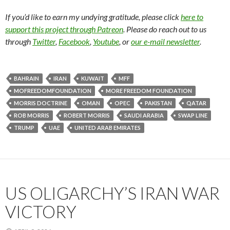
If you’d like to earn my undying gratitude, please click
here to
support this project through Patreon
. Please do reach out to us
through
Twitter
,
Facebook
,
Youtube
, or
our e-mail newsletter
.
BAHRAIN
IRAN
KUWAIT
MFF
MOFREEDOMFOUNDATION
MORE FREEDOM FOUNDATION
MORRIS DOCTRINE
OMAN
OPEC
PAKISTAN
QATAR
ROB MORRIS
ROBERT MORRIS
SAUDI ARABIA
SWAP LINE
TRUMP
UAE
UNITED ARAB EMIRATES
US OLIGARCHY’S IRAN WAR
VICTORY