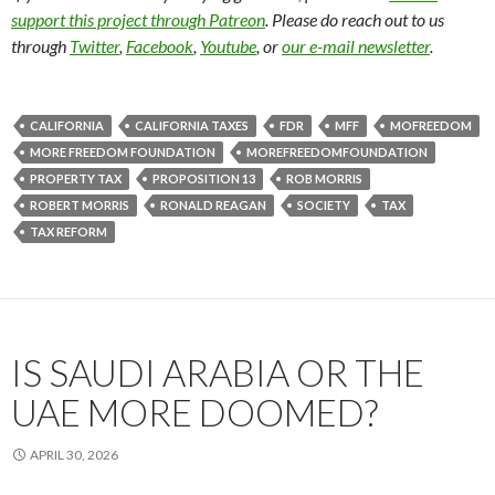
support this project through Patreon
. Please do reach out to us
through
Twitter
,
Facebook
,
Youtube
, or
our e-mail newsletter
.
CALIFORNIA
CALIFORNIA TAXES
FDR
MFF
MOFREEDOM
MORE FREEDOM FOUNDATION
MOREFREEDOMFOUNDATION
PROPERTY TAX
PROPOSITION 13
ROB MORRIS
ROBERT MORRIS
RONALD REAGAN
SOCIETY
TAX
TAX REFORM
IS SAUDI ARABIA OR THE
UAE MORE DOOMED?
APRIL 30, 2026