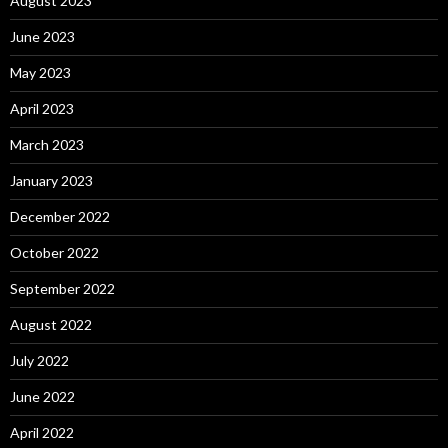
August 2023
June 2023
May 2023
April 2023
March 2023
January 2023
December 2022
October 2022
September 2022
August 2022
July 2022
June 2022
April 2022