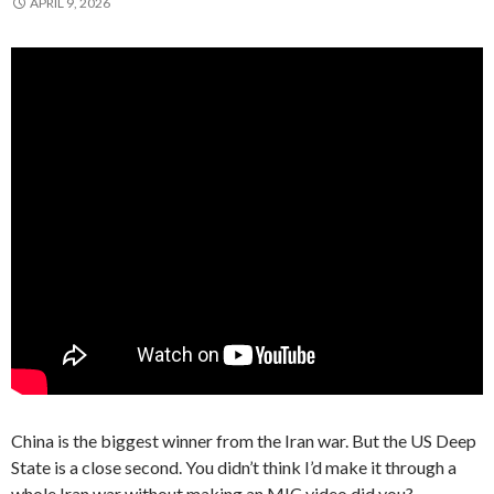
APRIL 9, 2026
China is the biggest winner from the Iran war. But the US Deep
State is a close second. You didn’t think I’d make it through a
whole Iran war without making an MIC video did you?