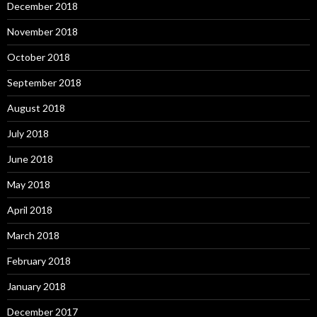
December 2018
November 2018
October 2018
September 2018
August 2018
July 2018
June 2018
May 2018
April 2018
March 2018
February 2018
January 2018
December 2017