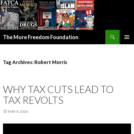
Search
The More Freedom Foundation
SKIP TO CONTENT
Tag Archives: Robert Morris
WHY TAX CUTS LEAD TO
TAX REVOLTS
MAY 4, 2026