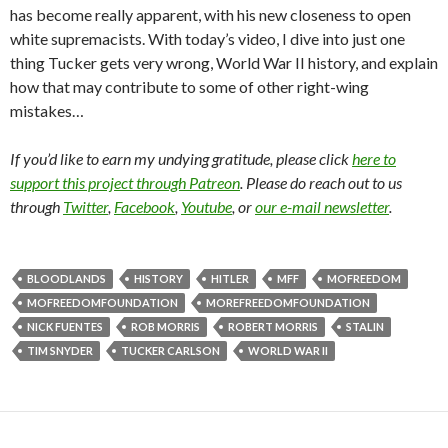
has become really apparent, with his new closeness to open
white supremacists. With today’s video, I dive into just one
thing Tucker gets very wrong, World War II history, and explain
how that may contribute to some of other right-wing
mistakes…
If you’d like to earn my undying gratitude, please click
here to
support this project through Patreon
. Please do reach out to us
through
Twitter
,
Facebook
,
Youtube
, or
our e-mail newsletter
.
BLOODLANDS
HISTORY
HITLER
MFF
MOFREEDOM
MOFREEDOMFOUNDATION
MOREFREEDOMFOUNDATION
NICK FUENTES
ROB MORRIS
ROBERT MORRIS
STALIN
TIM SNYDER
TUCKER CARLSON
WORLD WAR II