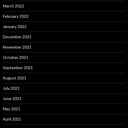
March 2022
February 2022
January 2022
December 2021
November 2021
October 2021
September 2021
August 2021
July 2021
June 2021
May 2021
April 2021