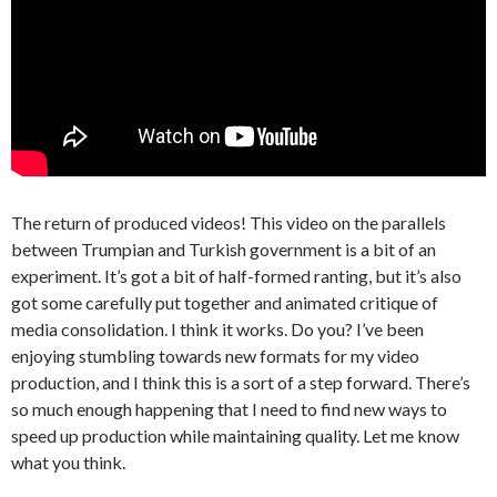
The return of produced videos! This video on the parallels
between Trumpian and Turkish government is a bit of an
experiment. It’s got a bit of half-formed ranting, but it’s also
got some carefully put together and animated critique of
media consolidation. I think it works. Do you? I’ve been
enjoying stumbling towards new formats for my video
production, and I think this is a sort of a step forward. There’s
so much enough happening that I need to find new ways to
speed up production while maintaining quality. Let me know
what you think.