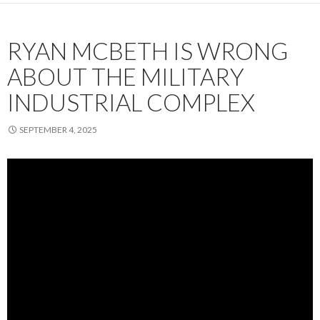
RYAN MCBETH IS WRONG
ABOUT THE MILITARY
INDUSTRIAL COMPLEX
SEPTEMBER 4, 2025