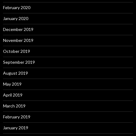
February 2020
January 2020
December 2019
November 2019
October 2019
September 2019
August 2019
May 2019
April 2019
March 2019
February 2019
January 2019