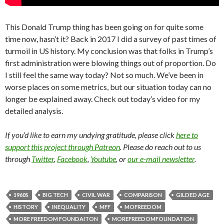
This Donald Trump thing has been going on for quite some
time now, hasn’t it? Back in 2017 I did a survey of past times of
turmoil in US history. My conclusion was that folks in Trump’s
first administration were blowing things out of proportion. Do
I still feel the same way today? Not so much. We’ve been in
worse places on some metrics, but our situation today can no
longer be explained away. Check out today’s video for my
detailed analysis.
If you’d like to earn my undying gratitude, please click
here to
support this project through Patreon
. Please do reach out to us
through
Twitter
,
Facebook
,
Youtube
, or
our e-mail newsletter
.
1960S
BIG TECH
CIVIL WAR
COMPARISON
GILDED AGE
HISTORY
INEQUALITY
MFF
MOFREEDOM
MORE FREEDOM FOUNDAITON
MOREFREEDOMFOUNDATION