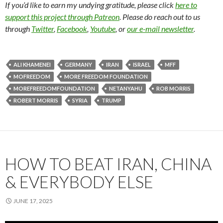
If you’d like to earn my undying gratitude, please click
here to
support this project through Patreon
. Please do reach out to us
through
Twitter
,
Facebook
,
Youtube
, or
our e-mail newsletter
.
ALI KHAMENEI
GERMANY
IRAN
ISRAEL
MFF
MOFREEDOM
MORE FREEDOM FOUNDATION
MOREFREEDOMFOUNDATION
NETANYAHU
ROB MORRIS
ROBERT MORRIS
SYRIA
TRUMP
HOW TO BEAT IRAN, CHINA
& EVERYBODY ELSE
JUNE 17, 2025