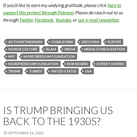
If you’d like to earn my undying gratitude, please click
here to
support this project through Patreon
. Please do reach out to us
through
Twitter
,
Facebook
,
Youtube
, or
our e-mail newsletter
.
AUTHORITARIANISM
CHARLIE KIRK
ERDOGAN
EUROPE
HONOR CULTURE
ISLAM
MEDIA
MEDIA CONSOLIDATION
MFF
MORE FREEDOM FOUNDATION
MOREFREEDOMFOUNDATION
ROB MORRIS
ROBERT MORRIS
TRUMP
TURKEY
UNITED STATES
USA
IS TRUMP BRINGING US
BACK TO THE 1930S?
SEPTEMBER 16, 2025