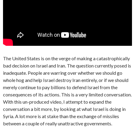
The United States is on the verge of making a catastrophically
bad decision on Israel and Iran. The question currently posed is
inadequate. People are warring over whether we should go
whole hog and help Israel destroy Iran entirely, or if we should
merely continue to pay billions to defend Israel from the
consequences of its actions. This is a very limited conversation.
With this un-produced video, I attempt to expand the
conversation a bit more, by looking at what Israel is doing in
Syria. A lot more is at stake than the exchange of missiles
between a couple of really unattractive governments.