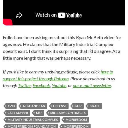
Folks have been asking me about this Ryan McBeth video for
ages now. He claims that the Military Industrial Complex
doesn’t exist. I don’t think it’s surprising that I’d disagree. At a
little more length that was perhaps necessary.
If you’d like to earn my undying gratitude, please click
here to
support this project through Patreon
. Please do reach out to us
through
Twitter
,
Facebook
,
Youtube
, or
our e-mail newsletter
.
1993
AFGHANISTAN
DEFENSE
GDP
ISRAEL
LAST SUPPER
MFF
MILITARY CONTRACTS
MILITARY INDUSTRIAL COMPLEX
MOFREEDOM
MORE FREEDOM FOUNDATION
MOREFREEDOM