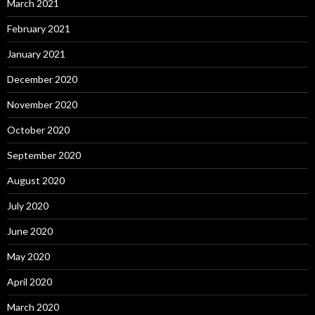
March 2021
February 2021
January 2021
December 2020
November 2020
October 2020
September 2020
August 2020
July 2020
June 2020
May 2020
April 2020
March 2020