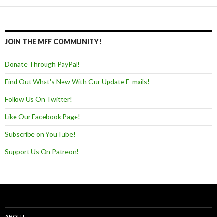
JOIN THE MFF COMMUNITY!
Donate Through PayPal!
Find Out What's New With Our Update E-mails!
Follow Us On Twitter!
Like Our Facebook Page!
Subscribe on YouTube!
Support Us On Patreon!
ABOUT