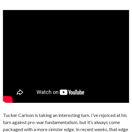
Tucker Carlson is taking an interesting turn. I’ve rejoiced at his
turn against pro-war fundamentalism, but it’s always come
packaged with a more sinister edge. In recent weeks, that edge