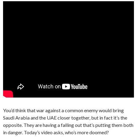
You’d think that war against a common enemy would bring
Saudi Arabia and the UAE closer together, but in fact it’s the
opposite. They are having a falling out that’s putting them both
in danger. Today’s video asks, who’s more doomed?