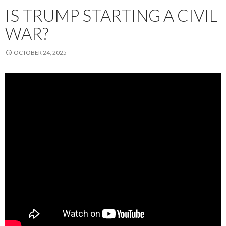
IS TRUMP STARTING A CIVIL
WAR?
OCTOBER 24, 2025