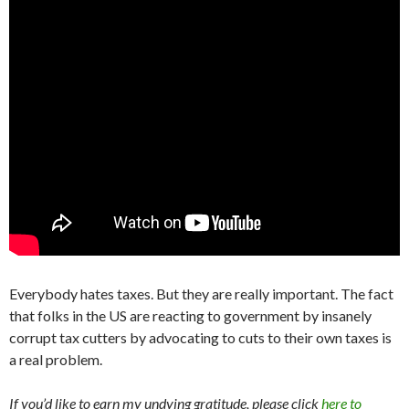
Everybody hates taxes. But they are really important. The fact
that folks in the US are reacting to government by insanely
corrupt tax cutters by advocating to cuts to their own taxes is
a real problem.
If you’d like to earn my undying gratitude, please click
here to