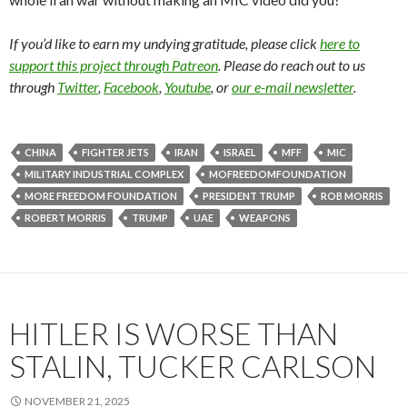
If you’d like to earn my undying gratitude, please click
here to
support this project through Patreon
. Please do reach out to us
through
Twitter
,
Facebook
,
Youtube
, or
our e-mail newsletter
.
CHINA
FIGHTER JETS
IRAN
ISRAEL
MFF
MIC
MILITARY INDUSTRIAL COMPLEX
MOFREEDOMFOUNDATION
MORE FREEDOM FOUNDATION
PRESIDENT TRUMP
ROB MORRIS
ROBERT MORRIS
TRUMP
UAE
WEAPONS
HITLER IS WORSE THAN
STALIN, TUCKER CARLSON
NOVEMBER 21, 2025