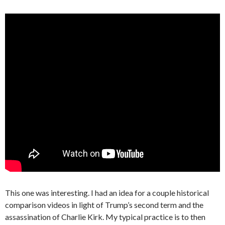
This one was interesting. I had an idea for a couple historical
comparison videos in light of Trump’s second term and the
assassination of Charlie Kirk. My typical practice is to then