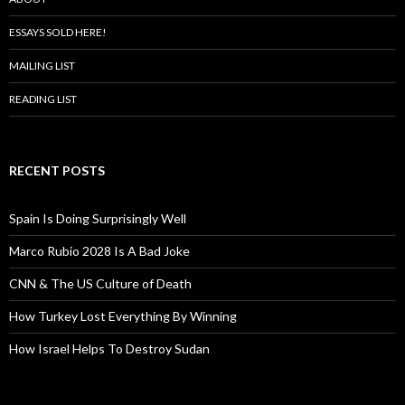
ESSAYS SOLD HERE!
MAILING LIST
READING LIST
RECENT POSTS
Spain Is Doing Surprisingly Well
Marco Rubio 2028 Is A Bad Joke
CNN & The US Culture of Death
How Turkey Lost Everything By Winning
How Israel Helps To Destroy Sudan