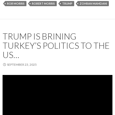
ROB MORRIS
ROBERT MORRIS
TRUMP
ZOHRAN MAMDANI
TRUMP IS BRINING
TURKEY’S POLITICS TO THE
US…
SEPTEMBER 23, 2025